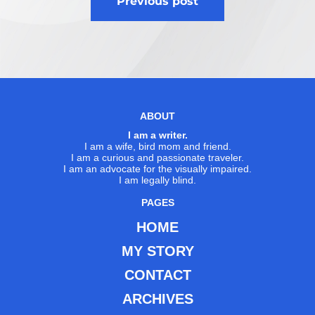
Previous post
navigation
ABOUT
I am a writer.
I am a wife, bird mom and friend.
I am a curious and passionate traveler.
I am an advocate for the visually impaired.
I am legally blind.
PAGES
HOME
MY STORY
CONTACT
ARCHIVES