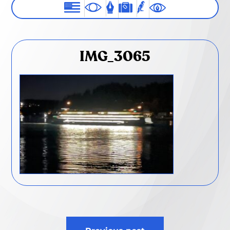
IMG_3065
Post