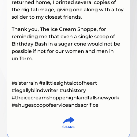
returned home, I printed several copies of
the digital image, giving one along with a toy
solider to my closest friends.
Thank you, The Ice Cream Shoppe, for
reminding me that even a single scoop of
Birthday Bash in a sugar cone would not be
possible if not for our women and men in
uniform.
#sisterrain #alittlesightalotofheart
#legallyblindwriter #ushistory
#theicecreamshoppehighlandfallsnewyork
#ahugescoopofserviceandsacrifice