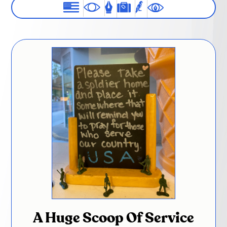
A Huge Scoop Of Service