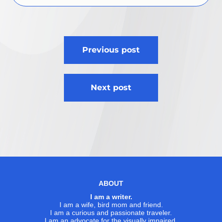
Post
Previous post
navigation
Next post
ABOUT
I am a writer.
I am a wife, bird mom and friend.
I am a curious and passionate traveler.
I am an advocate for the visually impaired.