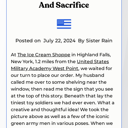
And Sacrifice
Posted on
July 22, 2024
By Sister Rain
At
The Ice Cream Shoppe
in Highland Falls,
New York, 1.2 miles from the
United States
Military Academy West Point
, we waited for
our turn to place our order. My husband
called me over to some shelving near the
window, then read me the sign that you see
at the top of this story. Beneath that lay the
tiniest toy soldiers we had ever even. What a
creative and thoughtful idea! We took the
picture above as well as a few of the iconic
green army men in various poses. When we