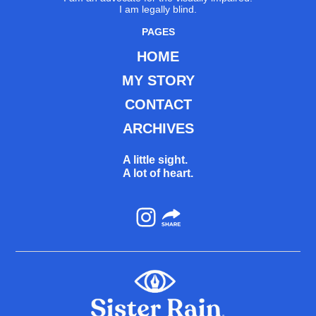
I am legally blind.
PAGES
HOME
MY STORY
CONTACT
ARCHIVES
A little sight.
A lot of heart.
Instagram