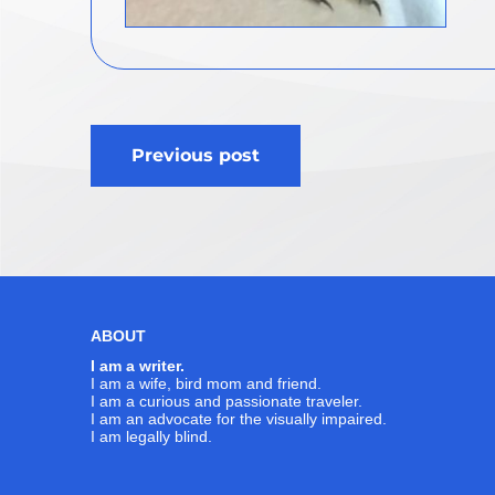
Post
Previous post
navigation
ABOUT
I am a writer.
I am a wife, bird mom and friend.
I am a curious and passionate traveler.
I am an advocate for the visually impaired.
I am legally blind.