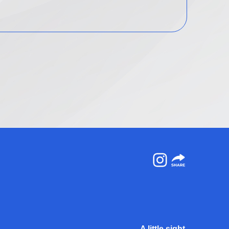
Instagram
A little sight.