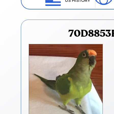
US HISTORY
70D8853F