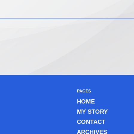
PAGES
HOME
MY STORY
CONTACT
ARCHIVES