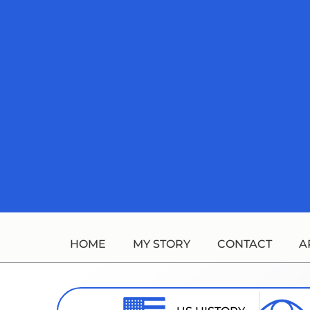
Skip
to
content
HOME
MY STORY
CONTACT
A