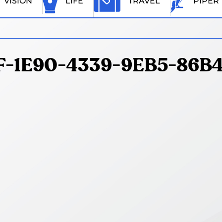
VISION
LIFE
TRAVEL
PIPER
-1E90-4339-9EB5-86B