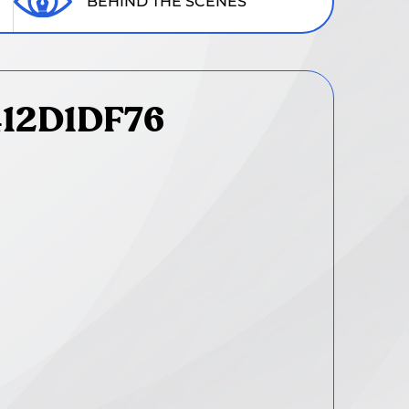
BEHIND THE SCENES
412D1DF76