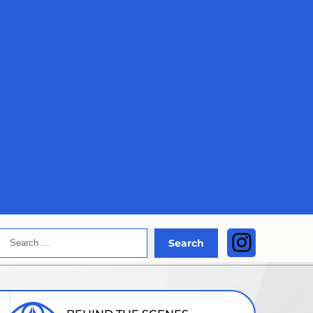
Search
Instagra
Search