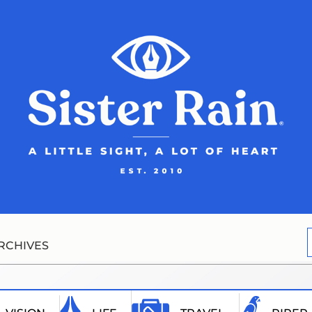
RCHIVES