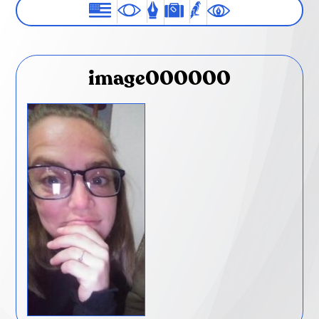
image000000