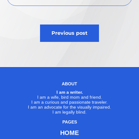
Post
Previous post
navigation
ABOUT
I am a writer.
I am a wife, bird mom and friend.
I am a curious and passionate traveler.
I am an advocate for the visually impaired.
I am legally blind.
PAGES
HOME