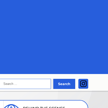
Search
Instagra
Search