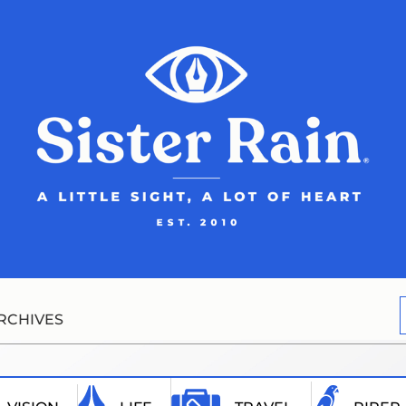
RCHIVES