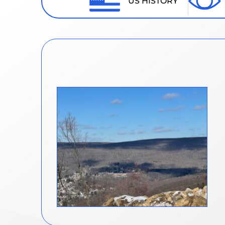
US HISTORY