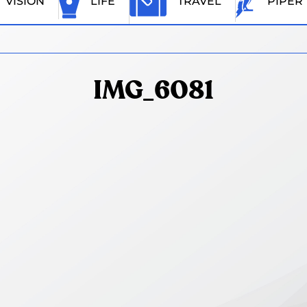
VISION
LIFE
TRAVEL
PIPER
IMG_6081