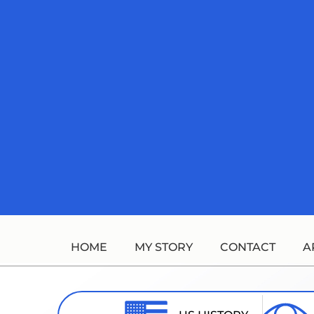
Skip
to
content
HOME
MY STORY
CONTACT
A