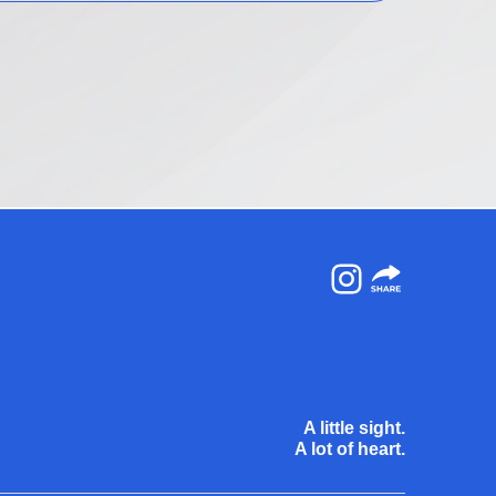
Instagram
A little sight.
A lot of heart.