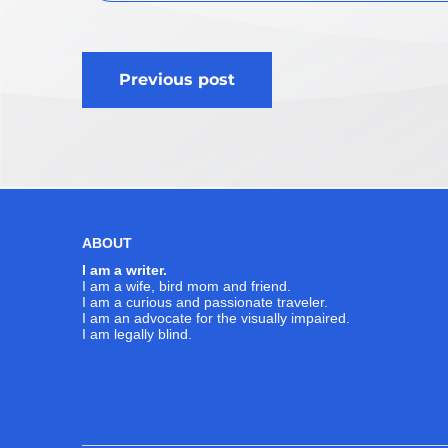
Post
Previous post
navigation
ABOUT
I am a writer.
I am a wife, bird mom and friend.
I am a curious and passionate traveler.
I am an advocate for the visually impaired.
I am legally blind.