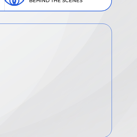
BEHIND THE SCENES