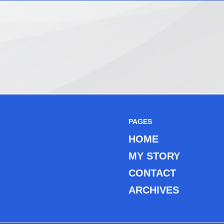
PAGES
HOME
MY STORY
CONTACT
ARCHIVES