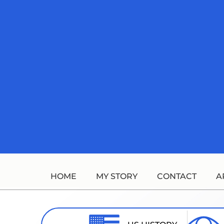
Skip
to
content
HOME
MY STORY
CONTACT
A