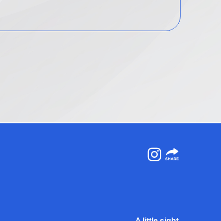
Instagram
A little sight.