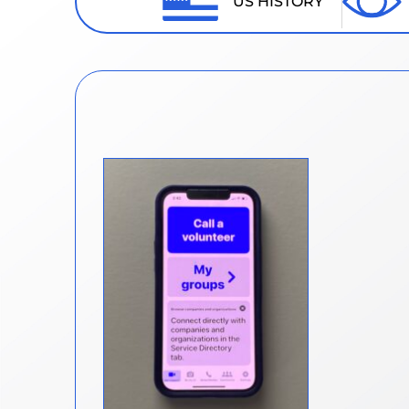
US HISTORY