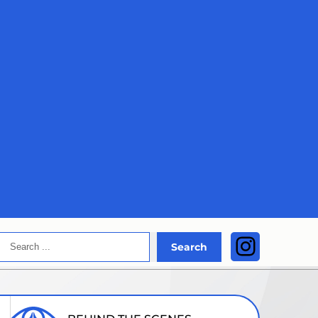
Search
Instagra
Search