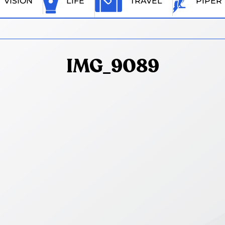
VISION
LIFE
TRAVEL
PIPER
IMG_9089