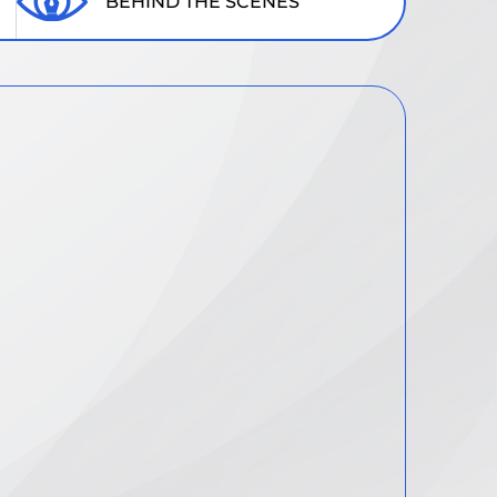
BEHIND THE SCENES