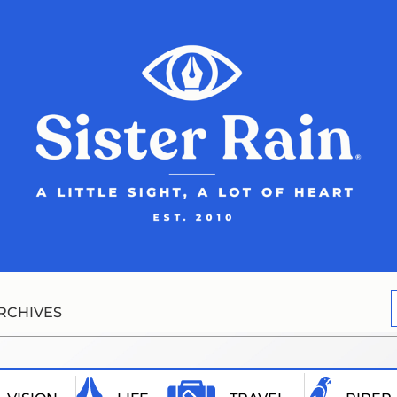
RCHIVES