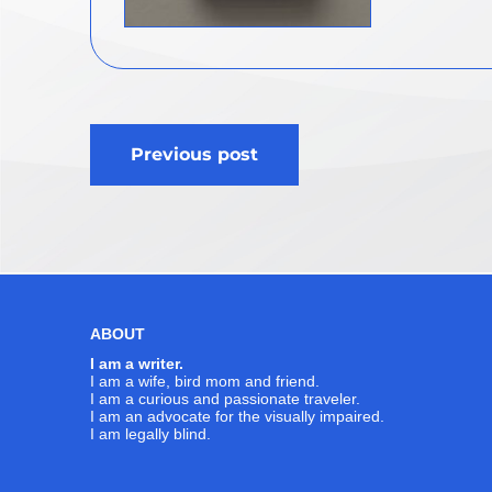
Post
Previous post
navigation
ABOUT
I am a writer.
I am a wife, bird mom and friend.
I am a curious and passionate traveler.
I am an advocate for the visually impaired.
I am legally blind.