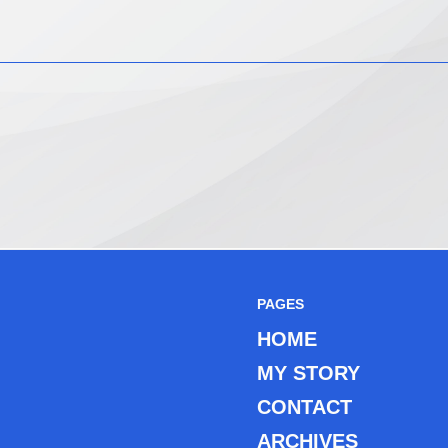
PAGES
HOME
MY STORY
CONTACT
ARCHIVES