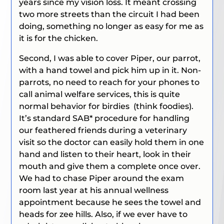
years since my vision loss. It meant crossing
two more streets than the circuit I had been
doing, something no longer as easy for me as
it is for the chicken.
Second, I was able to cover Piper, our parrot,
with a hand towel and pick him up in it. Non-
parrots, no need to reach for your phones to
call animal welfare services, this is quite
normal behavior for birdies (think foodies).
It’s standard SAB* procedure for handling
our feathered friends during a veterinary
visit so the doctor can easily hold them in one
hand and listen to their heart, look in their
mouth and give them a complete once over.
We had to chase Piper around the exam
room last year at his annual wellness
appointment because he sees the towel and
heads for zee hills. Also, if we ever have to