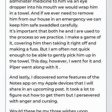
administer medicine to him via an eye
dropper into his mouth we would wrap him
in a towel. And if we ever need to remove
him from our house in an emergency we can
keep him safe swaddled carefully.
It’s important that both he and I are used to
the process so we practice. I make a game of
it, covering him then taking it right off and
making a fuss. But I am often not quick
enough to be able to gently pick him up in
the towel. This day, however, I went for it and
Piper went along with it .
And lastly, I discovered some features of the
Notes app on my Apple devices that I will
share in an upcoming post. It took a lot to
figure out how to get them but I persevered
with anger and cursing.
Would these be my three wishes upon