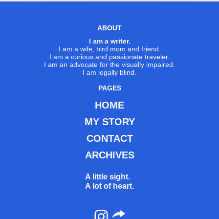
ABOUT
I am a writer.
I am a wife, bird mom and friend.
I am a curious and passionate traveler.
I am an advocate for the visually impaired.
I am legally blind.
PAGES
HOME
MY STORY
CONTACT
ARCHIVES
A little sight.
A lot of heart.
Instagram