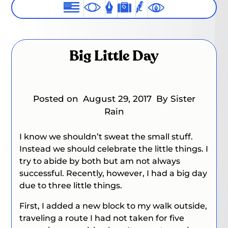
Big Little Day
Posted on
August 29, 2017
By Sister
Rain
I know we shouldn’t sweat the small stuff.
Instead we should celebrate the little things. I
try to abide by both but am not always
successful. Recently, however, I had a big day
due to three little things.
First, I added a new block to my walk outside,
traveling a route I had not taken for five