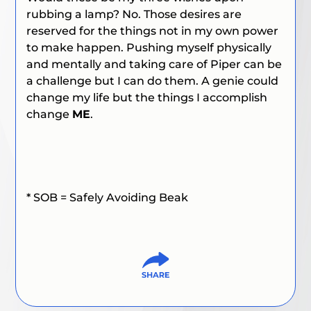
rubbing a lamp? No. Those desires are
reserved for the things not in my own power
to make happen. Pushing myself physically
and mentally and taking care of Piper can be
a challenge but I can do them. A genie could
change my life but the things I accomplish
change
ME
.
* SOB = Safely Avoiding Beak