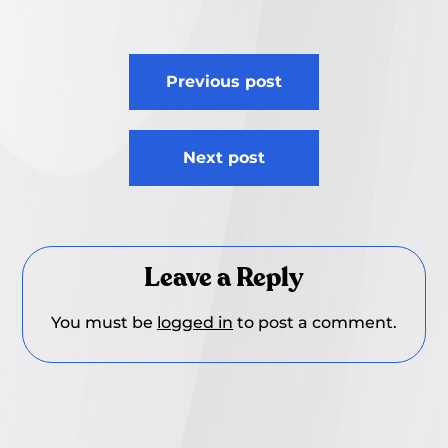
Post
Previous post
navigation
Next post
Leave a Reply
You must be
logged in
to post a comment.