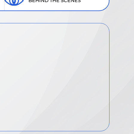
BEHIND THE SCENES