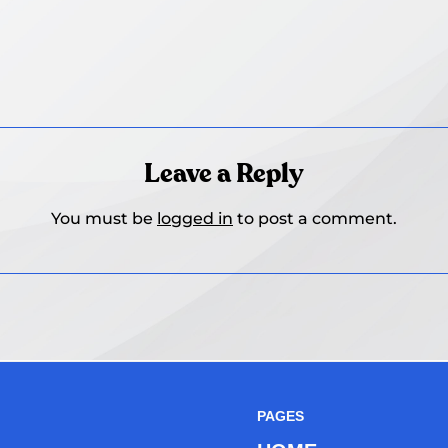
Leave a Reply
You must be
logged in
to post a comment.
PAGES