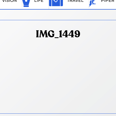
VISION
LIFE
TRAVEL
PIPER
IMG_1449