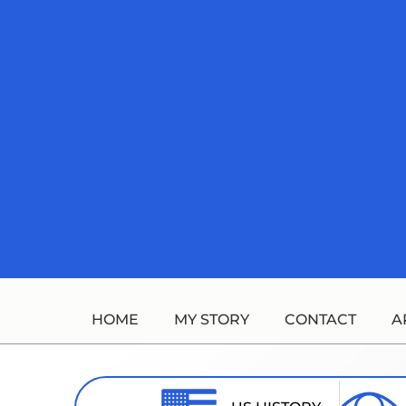
Skip
to
content
HOME
MY STORY
CONTACT
A