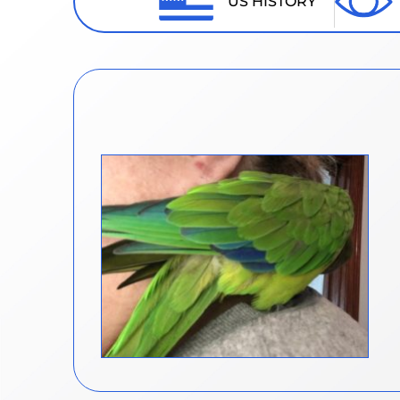
US HISTORY