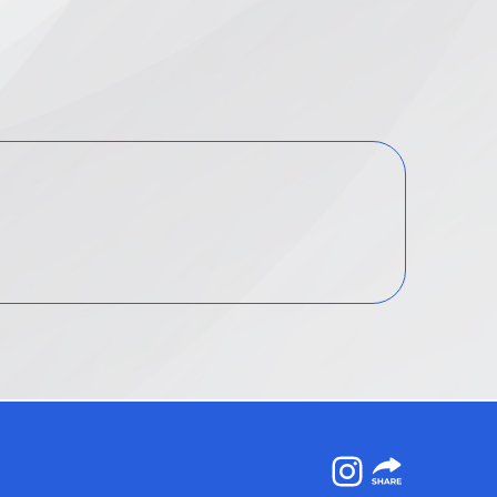
Instagram