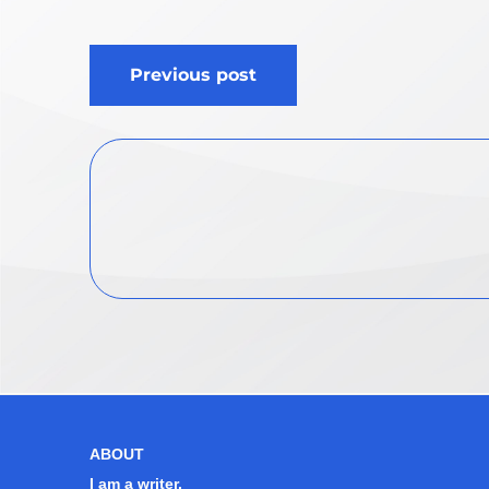
Post
Previous post
navigation
ABOUT
I am a writer.