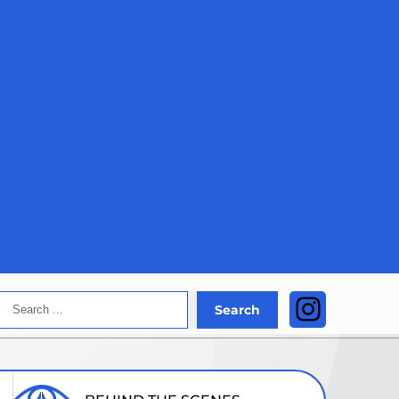
Search
Instagra
Search