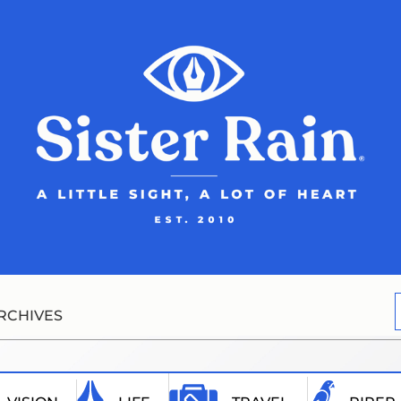
RCHIVES