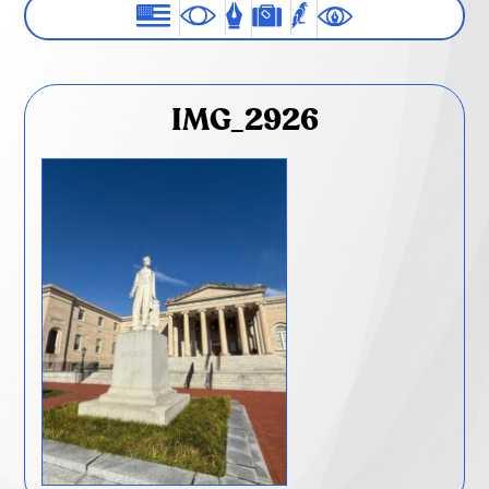
IMG_2926