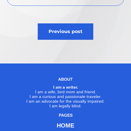
Post
Previous post
navigation
ABOUT
I am a writer.
I am a wife, bird mom and friend.
I am a curious and passionate traveler.
I am an advocate for the visually impaired.
I am legally blind.
PAGES
HOME