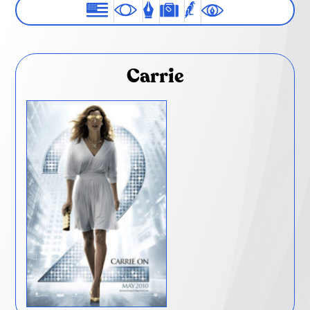
Carrie