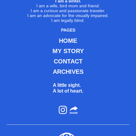
I am a writer.
I am a wife, bird mom and friend.
I am a curious and passionate traveler.
I am an advocate for the visually impaired.
I am legally blind.
PAGES
HOME
MY STORY
CONTACT
ARCHIVES
A little sight.
A lot of heart.
Instagram