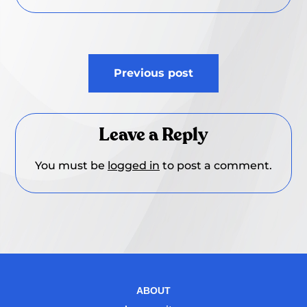
Post
Previous post
navigation
Leave a Reply
You must be
logged in
to post a comment.
ABOUT