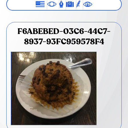
F6ABEBED-03C6-44C7-
8937-93FC959578F4