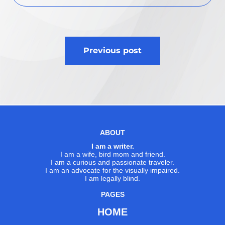
Post
Previous post
navigation
ABOUT
I am a writer.
I am a wife, bird mom and friend.
I am a curious and passionate traveler.
I am an advocate for the visually impaired.
I am legally blind.
PAGES
HOME