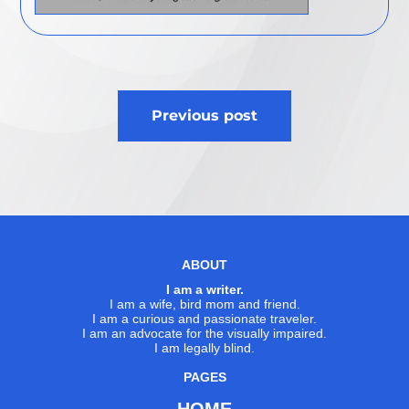
Post
Previous post
navigation
ABOUT
I am a writer.
I am a wife, bird mom and friend.
I am a curious and passionate traveler.
I am an advocate for the visually impaired.
I am legally blind.
PAGES