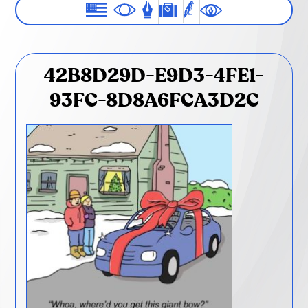
42B8D29D-E9D3-4FE1-
93FC-8D8A6FCA3D2C