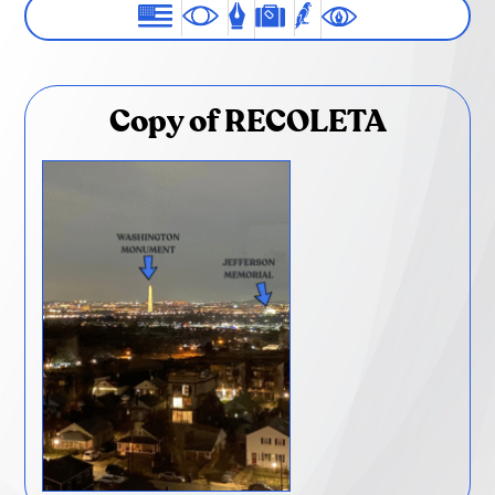
Copy of RECOLETA