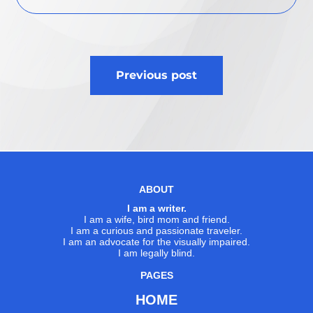
Post
Previous post
navigation
ABOUT
I am a writer.
I am a wife, bird mom and friend.
I am a curious and passionate traveler.
I am an advocate for the visually impaired.
I am legally blind.
PAGES
HOME