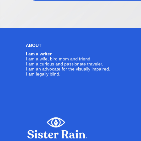
ABOUT
I am a writer.
I am a wife, bird mom and friend.
I am a curious and passionate traveler.
I am an advocate for the visually impaired.
I am legally blind.