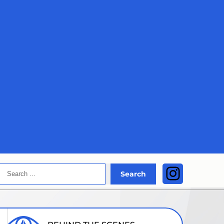
Search
Instagra
Search