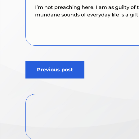
I’m not preaching here. I am as guilty of
mundane sounds of everyday life is a gift
Post
Previous post
navigation