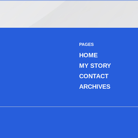
PAGES
HOME
MY STORY
CONTACT
ARCHIVES