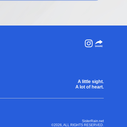
Instagram
A little sight.
A lot of heart.
SisterRain.net
©2026, ALL RIGHTS RESERVED.