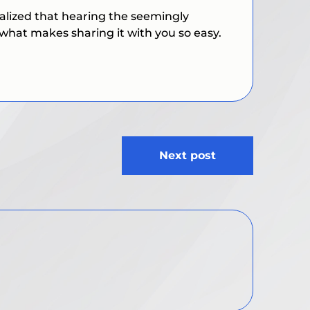
realized that hearing the seemingly
s what makes sharing it with you so easy.
Next post