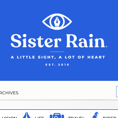
RCHIVES