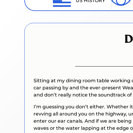
US HISTORY
D
Sitting at my dining room table working o
car passing by and the ever-present Weat
and don’t really notice the soundtrack of m
I’m guessing you don’t either. Whether it’
revving all around you on the highway, u
enter our ear canals. And if we are being
waves or the water lapping at the edge 