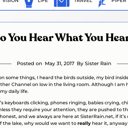
VISION
LIFE
TRAVEL
PIPER
o You Hear What You Hea
Posted on
May 31, 2017
By Sister Rain
n some things, I heard the birds outside, my bird inside
her Channel on low in the living room. Although I am 
y daily life.
s keyboards clicking, phones ringing, babies crying, chi
nless they require your attention, they are pushed to t
 honest, and we always are here at SisterRain.net, if it
of the lake, why would we want to
really
hear it, anyway