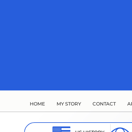
Skip
to
content
HOME
MY STORY
CONTACT
A