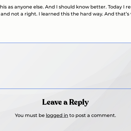
 this as anyone else. And I should know better. Today I 
 and not a right. I learned this the hard way. And that’
Leave a Reply
You must be
logged in
to post a comment.