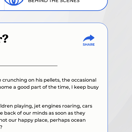
BEHIND THE SCENES
r?
 crunching on his pellets, the occasional
home a good part of the time, I keep busy
ldren playing, jet engines roaring, cars
he back of our minds as soon as they
’s not our happy place, perhaps ocean
?