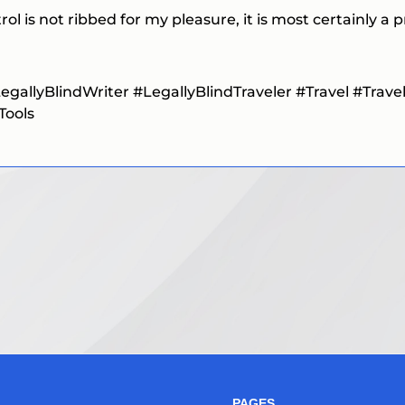
ol is not ribbed for my pleasure, it is most certainly a
egallyBlindWriter #LegallyBlindTraveler
#Travel
#Trave
Tools
PAGES