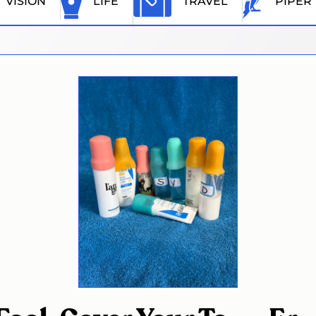
VISION
LIFE
TRAVEL
PIPER