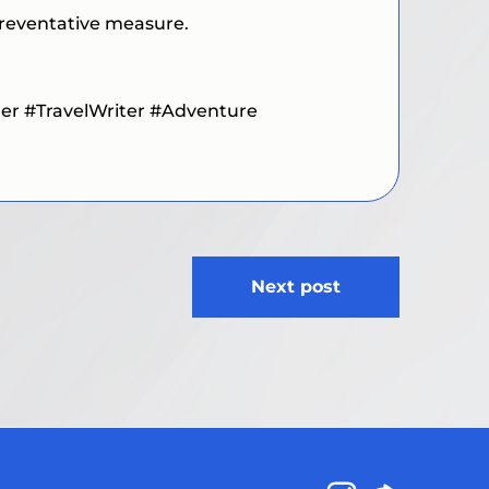
 preventative measure.
ler #TravelWriter #Adventure
Next post