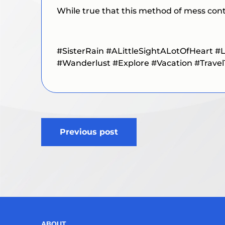
While true that this method of mess contr
#SisterRain
#ALittleSightALotOfHeart
#L
#Wanderlust #Explore #Vacation #Travel
Post
Previous post
navigation
ABOUT