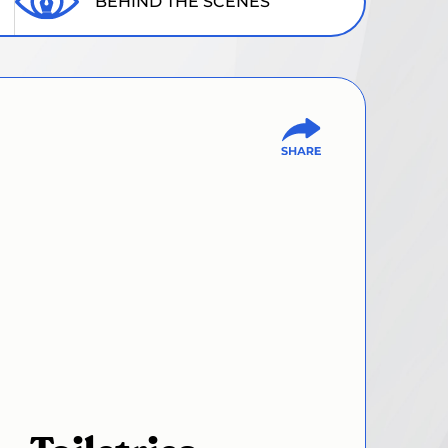
BEHIND THE SCENES