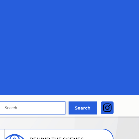
Search
Instagra
Search