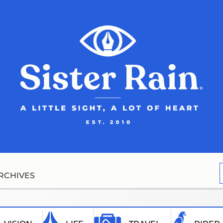
RCHIVES