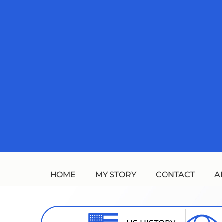
Skip
to
content
HOME
MY STORY
CONTACT
A