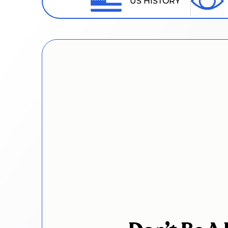
US HISTORY