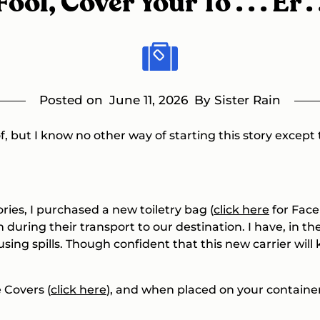
ol, Cover Your To . . . Er . 
Posted on
June 11, 2026
By Sister Rain
 of, but I know no other way of starting this story except
ies, I purchased a new toiletry bag (
click here
for
Face 
n during their transport to our destination. I have, in t
using spills. Though confident that this new carrier wil
e Covers (
click here
), and when placed on your container