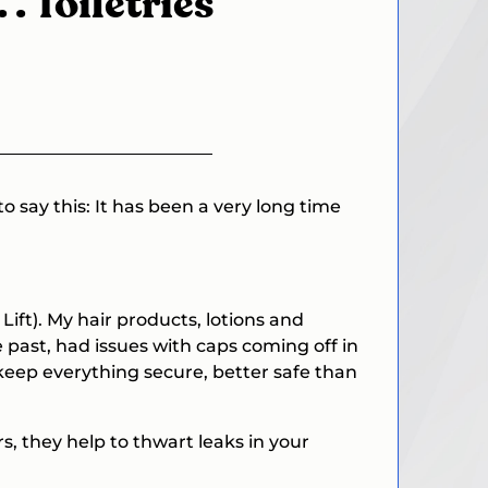
. . Toiletries
 to say this: It has been a very long time
Lift
). My hair products, lotions and
he past, had issues with caps coming off in
l keep everything secure, better safe than
s, they help to thwart leaks in your