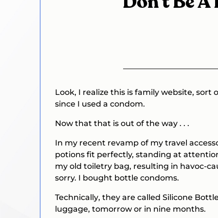
Don’t Be A Fo
Look, I realize this is family website, sort
since I used a condom.
Now that that is out of the way . . .
In my recent revamp of my travel accessor
potions fit perfectly, standing at attentio
my old toiletry bag, resulting in havoc-ca
sorry. I bought bottle condoms.
Technically
, they are called Silicone Bottl
luggage, tomorrow or in nine months.