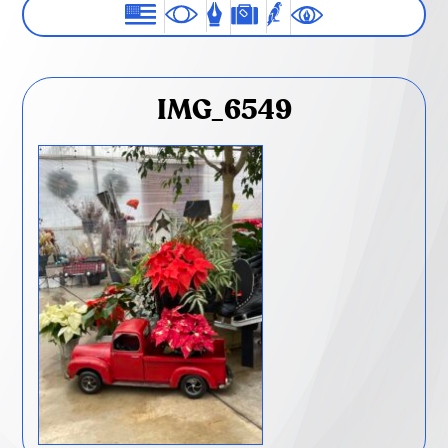
IMG_6549