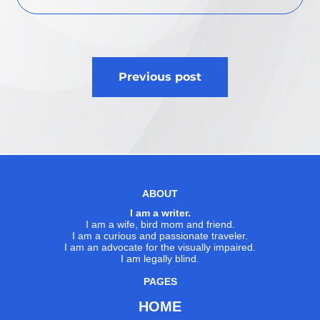
Post
Previous post
navigation
ABOUT
I am a writer.
I am a wife, bird mom and friend.
I am a curious and passionate traveler.
I am an advocate for the visually impaired.
I am legally blind.
PAGES
HOME