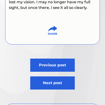
lost my vision. I may no longer have my full
sight, but once there, I see it all so clearly.
Post
Previous post
navigation
Next post