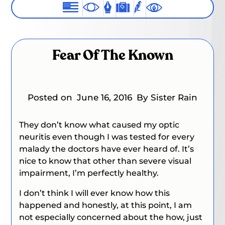
Fear Of The Known
Posted on
June 16, 2016
By Sister Rain
They don’t know what caused my optic
neuritis even though I was tested for every
malady the doctors have ever heard of. It’s
nice to know that other than severe visual
impairment, I’m perfectly healthy.
I don’t think I will ever know how this
happened and honestly, at this point, I am
not especially concerned about the how, just