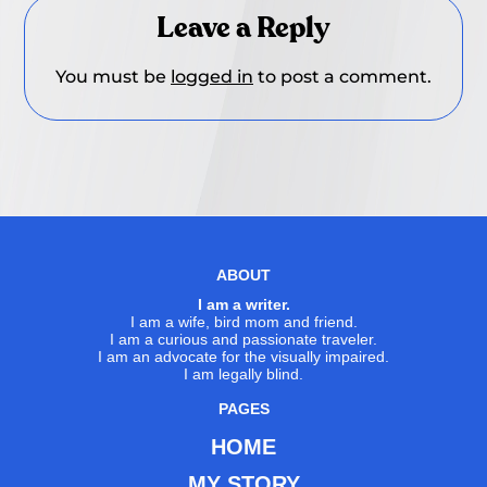
Leave a Reply
You must be
logged in
to post a comment.
ABOUT
I am a writer.
I am a wife, bird mom and friend.
I am a curious and passionate traveler.
I am an advocate for the visually impaired.
I am legally blind.
PAGES
HOME
MY STORY