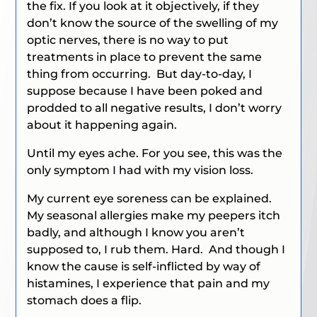
the fix. If you look at it objectively, if they
don’t know the source of the swelling of my
optic nerves, there is no way to put
treatments in place to prevent the same
thing from occurring. But day-to-day, I
suppose because I have been poked and
prodded to all negative results, I don’t worry
about it happening again.
Until my eyes ache. For you see, this was the
only symptom I had with my vision loss.
My current eye soreness can be explained.
My seasonal allergies make my peepers itch
badly, and although I know you aren’t
supposed to, I rub them. Hard. And though I
know the cause is self-inflicted by way of
histamines, I experience that pain and my
stomach does a flip.