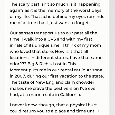
The scary part isn’t so much
Is it happening
again?
as it is the memory of the worst days
of my life. That ache behind my eyes reminds
me of a time that I just want to forget.
Our senses transport us to our past all the
time. I walk into a CVS and with my first
inhale of its unique smell I think of my mom
who loved that store.
How is it that all
locations, in different states, have that same
odor???
Big & Rich’s
Lost In This
Moment
puts me in our rental car in Arizona,
in 2007, during our first vacation to the state.
The taste of New England clam chowder
makes me crave the best version I’ve ever
had, at a marina cafe in California.
I never knew, though, that a physical hurt
could return you to a place and time until I