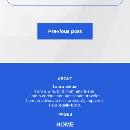
Post
Previous post
navigation
ABOUT
I am a writer.
I am a wife, bird mom and friend.
I am a curious and passionate traveler.
I am an advocate for the visually impaired.
I am legally blind.
PAGES
HOME