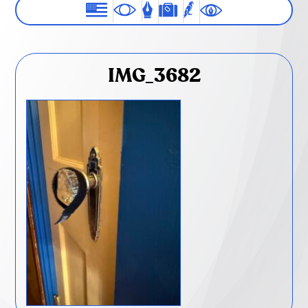
IMG_3682