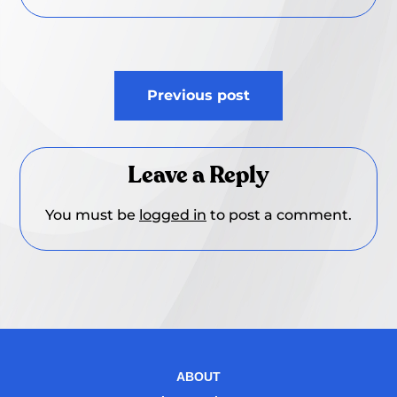
Post
Previous post
navigation
Leave a Reply
You must be
logged in
to post a comment.
ABOUT