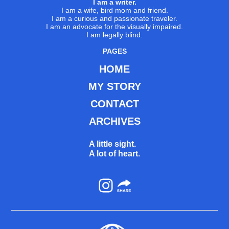
I am a writer.
I am a wife, bird mom and friend.
I am a curious and passionate traveler.
I am an advocate for the visually impaired.
I am legally blind.
PAGES
HOME
MY STORY
CONTACT
ARCHIVES
A little sight.
A lot of heart.
Instagram