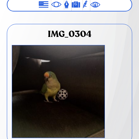
IMG_0304