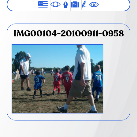
IMG00104-20100911-0958