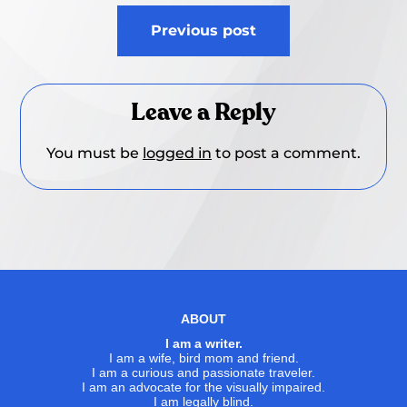
Post
Previous post
navigation
Leave a Reply
You must be
logged in
to post a comment.
ABOUT
I am a writer.
I am a wife, bird mom and friend.
I am a curious and passionate traveler.
I am an advocate for the visually impaired.
I am legally blind.