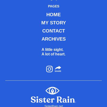
PAGES
HOME
MY STORY
CONTACT
ARCHIVES
A little sight.
A lot of heart.
Instagram
SisterRain.net