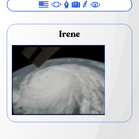
Irene