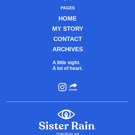
PAGES
HOME
MY STORY
CONTACT
ARCHIVES
A little sight.
A lot of heart.
Instagram
SisterRain.net