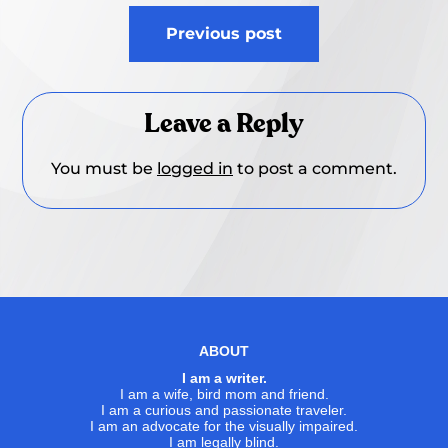
Post
Previous post
navigation
Leave a Reply
You must be
logged in
to post a comment.
ABOUT
I am a writer.
I am a wife, bird mom and friend.
I am a curious and passionate traveler.
I am an advocate for the visually impaired.
I am legally blind.