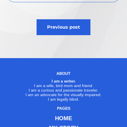
Post
Previous post
navigation
ABOUT
I am a writer.
I am a wife, bird mom and friend.
I am a curious and passionate traveler.
I am an advocate for the visually impaired.
I am legally blind.
PAGES
HOME