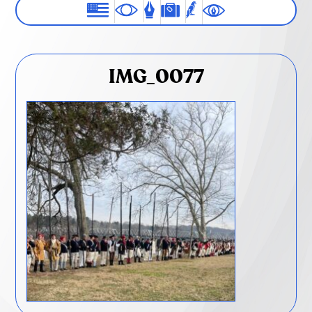
IMG_0077