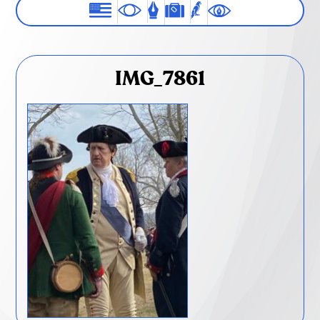
IMG_7861