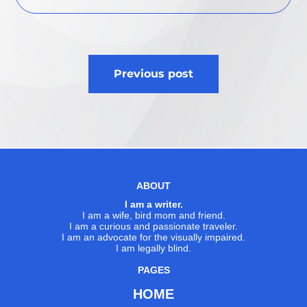
Post
Previous post
navigation
ABOUT
I am a writer.
I am a wife, bird mom and friend.
I am a curious and passionate traveler.
I am an advocate for the visually impaired.
I am legally blind.
PAGES
HOME