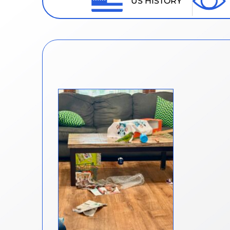
US HISTORY