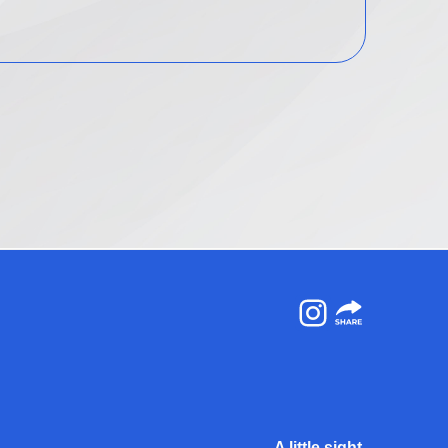
Instagram
A little sight.