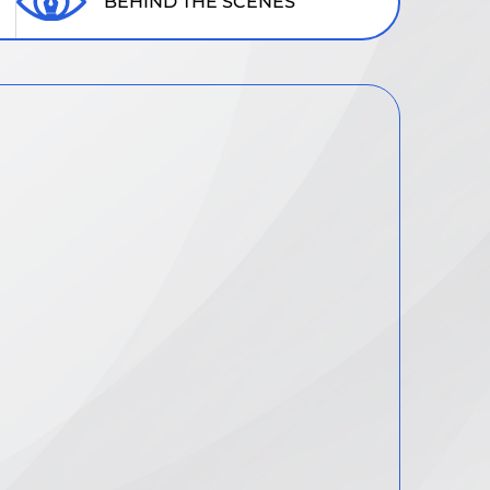
BEHIND THE SCENES