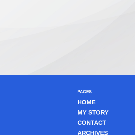
PAGES
HOME
MY STORY
CONTACT
ARCHIVES