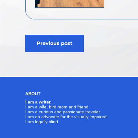
Post
Previous post
navigation
ABOUT
I am a writer.
I am a wife, bird mom and friend.
I am a curious and passionate traveler.
I am an advocate for the visually impaired.
I am legally blind.