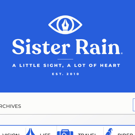
RCHIVES