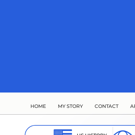
Skip
to
content
HOME
MY STORY
CONTACT
A