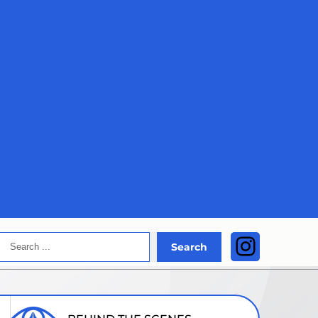
Search
Instagra
Search