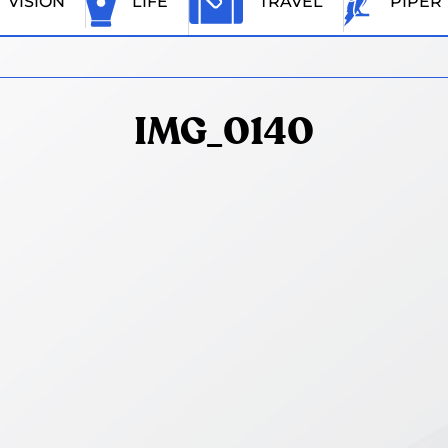
VISION
LIFE
TRAVEL
PIPER
IMG_0140