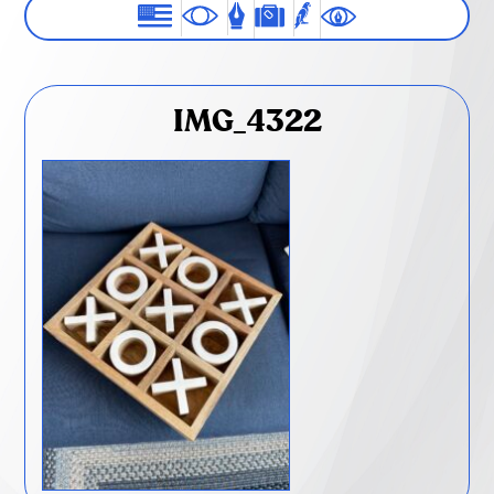
IMG_4322