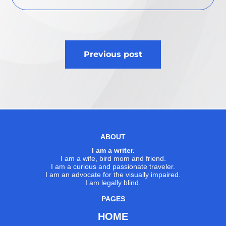
Post
Previous post
navigation
ABOUT
I am a writer.
I am a wife, bird mom and friend.
I am a curious and passionate traveler.
I am an advocate for the visually impaired.
I am legally blind.
PAGES
HOME