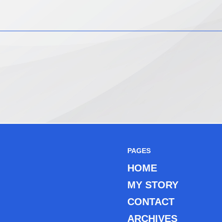
PAGES
HOME
MY STORY
CONTACT
ARCHIVES