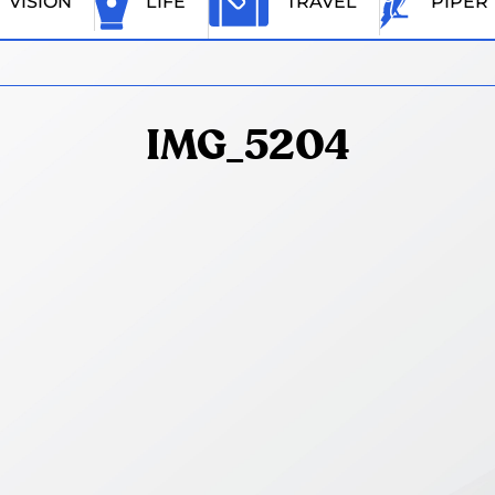
VISION
LIFE
TRAVEL
PIPER
IMG_5204