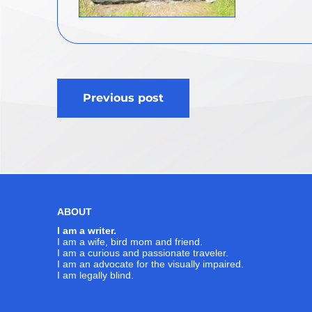
Post
Previous post
navigation
ABOUT
I am a writer.
I am a wife, bird mom and friend.
I am a curious and passionate traveler.
I am an advocate for the visually impaired.
I am legally blind.