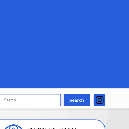
Search
Instagra
Search