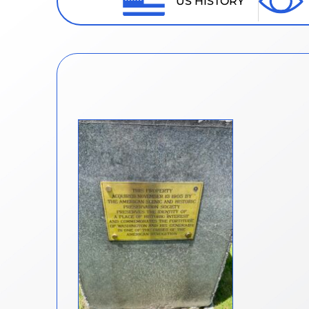
US HISTORY