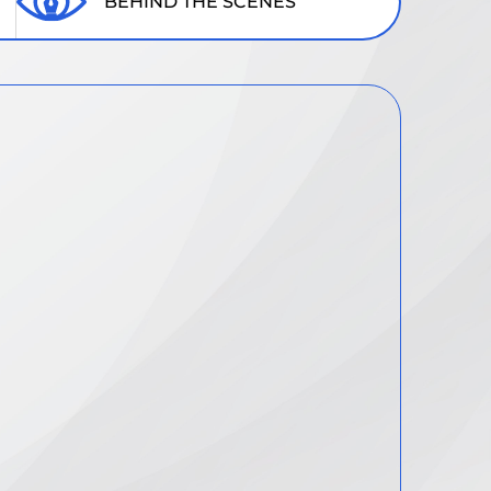
BEHIND THE SCENES