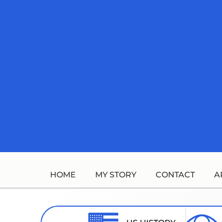
Skip
to
content
HOME
MY STORY
CONTACT
A