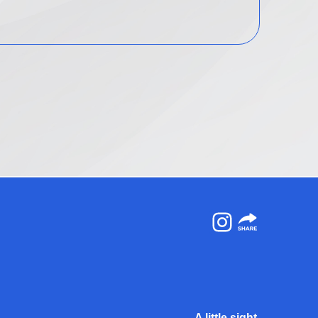
Instagram
A little sight.