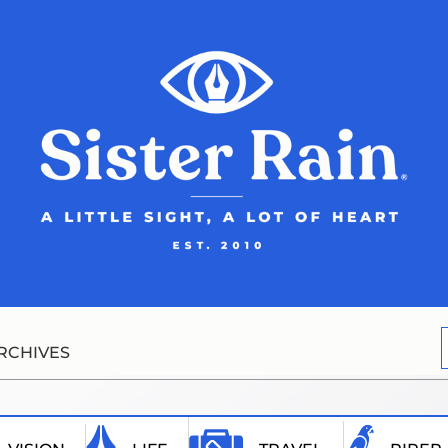
RCHIVES