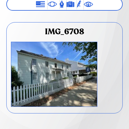
IMG_6708