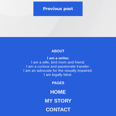
Post
Previous post
navigation
ABOUT
I am a writer.
I am a wife, bird mom and friend.
I am a curious and passionate traveler.
I am an advocate for the visually impaired.
I am legally blind.
PAGES
HOME
MY STORY
CONTACT