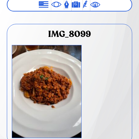
IMG_8099