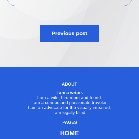
Post
Previous post
navigation
ABOUT
I am a writer.
I am a wife, bird mom and friend.
I am a curious and passionate traveler.
I am an advocate for the visually impaired.
I am legally blind.
PAGES
HOME