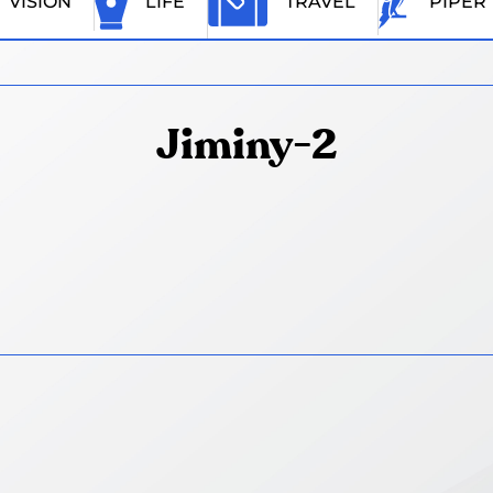
VISION
LIFE
TRAVEL
PIPER
Jiminy-2