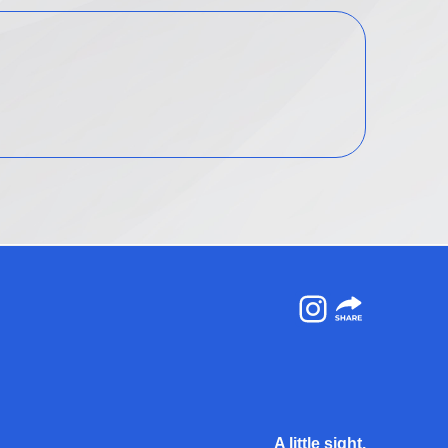
Instagram
A little sight.