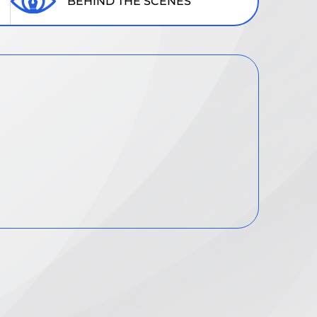
BEHIND THE SCENES