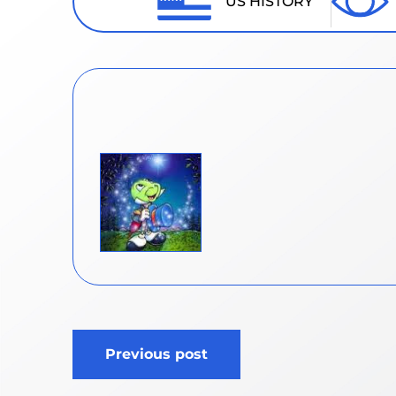
US HISTORY
Post
Previous post
navigation