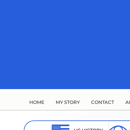
Skip
to
content
HOME
MY STORY
CONTACT
A