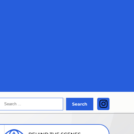
Search
Instagra
Search