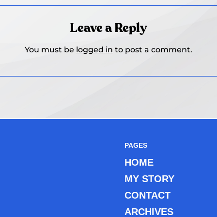
Leave a Reply
You must be
logged in
to post a comment.
PAGES
HOME
MY STORY
CONTACT
ARCHIVES