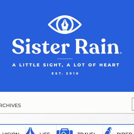
RCHIVES