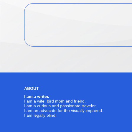
ABOUT
I am a writer.
I am a wife, bird mom and friend.
I am a curious and passionate traveler.
I am an advocate for the visually impaired.
I am legally blind.