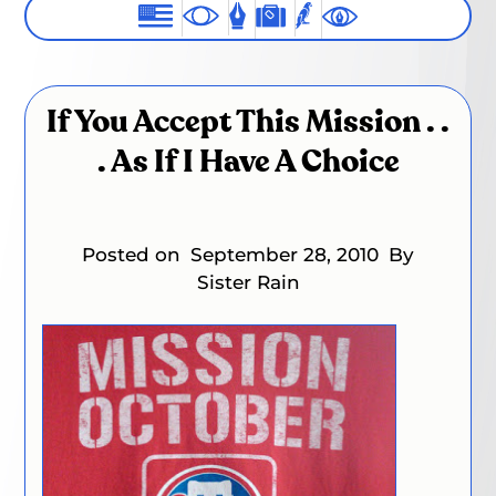
If You Accept This Mission . .
. As If I Have A Choice
Posted on
September 28, 2010
By
Sister Rain