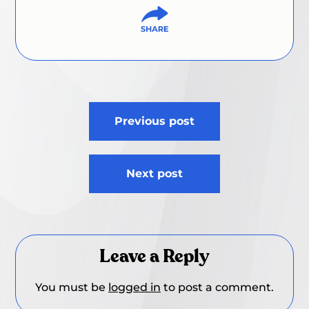
Post
Previous post
navigation
Next post
Leave a Reply
You must be
logged in
to post a comment.