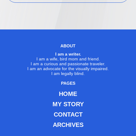
ABOUT
I am a writer.
I am a wife, bird mom and friend.
I am a curious and passionate traveler.
I am an advocate for the visually impaired.
I am legally blind.
PAGES
HOME
MY STORY
CONTACT
ARCHIVES