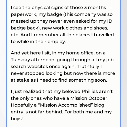
I see the physical signs of those 3 months —
paperwork, my badge (this company was so
messed up they never even asked for my ID
badge back), new work clothes and shoes,
etc. And I remember all the places I travelled
to while in their employ.
And yet here I sit, in my home office, on a
Tuesday afternoon, going through all my job
search websites once again. Truthfully I
never stopped looking but now there is more
at stake as I need to find something soon.
I just realized that my beloved Phillies aren’t
the only ones who have a Mission October.
Hopefully a “Mission Accomplished” blog
entry is not far behind. For both me and my
boys!