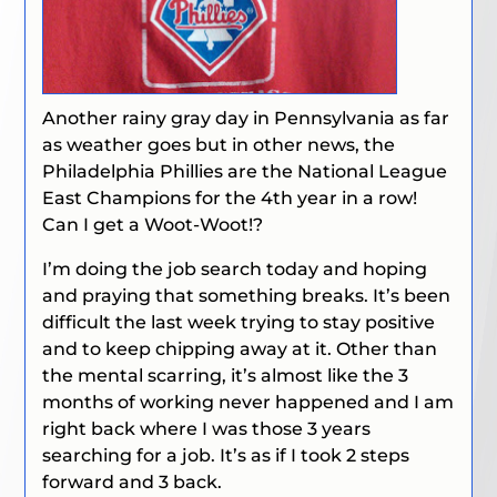
Another rainy gray day in Pennsylvania as far
as weather goes but in other news, the
Philadelphia Phillies are the National League
East Champions for the 4th year in a row!
Can I get a Woot-Woot!?
I’m doing the job search today and hoping
and praying that something breaks. It’s been
difficult the last week trying to stay positive
and to keep chipping away at it. Other than
the mental scarring, it’s almost like the 3
months of working never happened and I am
right back where I was those 3 years
searching for a job. It’s as if I took 2 steps
forward and 3 back.