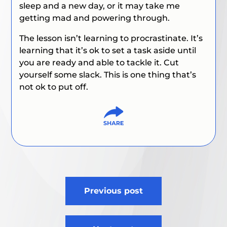
sleep and a new day, or it may take me
getting mad and powering through.
The lesson isn’t learning to procrastinate. It’s
learning that it’s ok to set a task aside until
you are ready and able to tackle it. Cut
yourself some slack.
This is one thing that’s
not ok to put off.
Post
Previous post
navigation