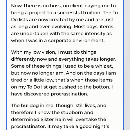
Now, there is no boss, no client paying me to
bring a project to a successful fruition. The To
Do lists are now created by me and are just
as long and ever-evolving. Most days, items
are undertaken with the same intensity as
when I was in a corporate environment.
With my low vision, I must do things
differently now and everything takes longer.
Some of these things I used to be a whiz at,
but now no longer am. And on the days I am
tired or a little low, that’s when those items
on my To Do list get pushed to the botton. I
have discovered procrastination.
The bulldog in me, though, still lives, and
therefore I know the stubborn and
determined Sister Rain will overtake the
procrastinator. It may take a good night’s