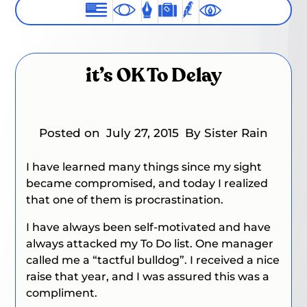
it’s OK To Delay
Posted on
July 27, 2015
By Sister Rain
I have learned many things since my sight
became compromised, and today I realized
that one of them is procrastination.
I have always been self-motivated and have
always attacked my To Do list. One manager
called me a “tactful bulldog”. I received a nice
raise that year, and I was assured this was a
compliment.