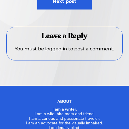
Next post
Leave a Reply
You must be
logged in
to post a comment.
ABOUT
I am a writer.
I am a wife, bird mom and friend.
I am a curious and passionate traveler.
I am an advocate for the visually impaired.
I am legally blind.