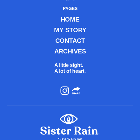
PAGES
HOME
MY STORY
CONTACT
ARCHIVES
A little sight.
A lot of heart.
Instagram
SisterRain.net