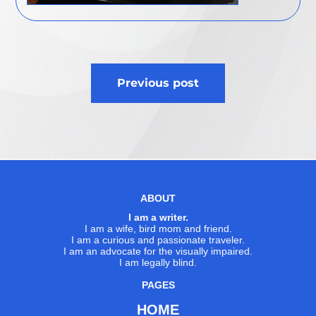
Post
Previous post
navigation
ABOUT
I am a writer.
I am a wife, bird mom and friend.
I am a curious and passionate traveler.
I am an advocate for the visually impaired.
I am legally blind.
PAGES
HOME