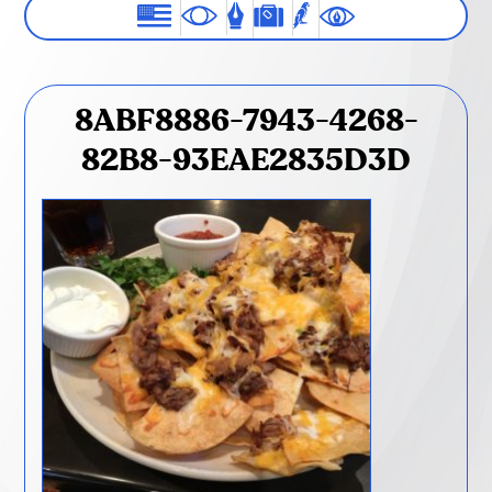
8ABF8886-7943-4268-
82B8-93EAE2835D3D