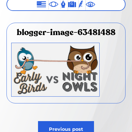
blogger-image-63481488
Post
Previous post