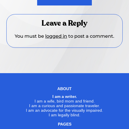
navigation
Leave a Reply
You must be
logged in
to post a comment.
ABOUT
I am a writer.
I am a wife, bird mom and friend.
I am a curious and passionate traveler.
I am an advocate for the visually impaired.
I am legally blind.
PAGES