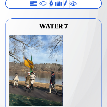
WATER 7