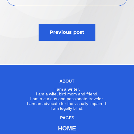
Post
Previous post
navigation
ABOUT
I am a writer.
I am a wife, bird mom and friend.
I am a curious and passionate traveler.
I am an advocate for the visually impaired.
I am legally blind.
PAGES
HOME