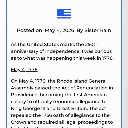
Posted on
May 4, 2026
By Sister Rain
As the United States marks the 250th
anniversary of Independence, I was curious
as to what was happening this week in 1776.
May 4, 1776
On May 4, 1776, the Rhode Island General
Assembly passed the Act of Renunciation in
Providence, becoming the first American
colony to officially renounce allegiance to
King George III and Great Britain. The act
repealed the 1756 oath of allegiance to the
Crown and required all legal proceedings to