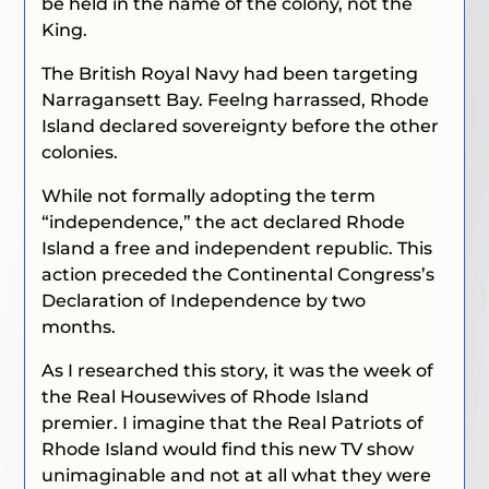
be held in the name of the colony, not the
King.
The British Royal Navy had been targeting
Narragansett Bay. Feelng harrassed, Rhode
Island declared sovereignty before the other
colonies.
While not formally adopting the term
“independence,” the act declared Rhode
Island a free and independent republic. This
action preceded the Continental Congress’s
Declaration of Independence by two
months.
As I researched this story, it was the week of
the Real Housewives of Rhode Island
premier. I imagine that the Real Patriots of
Rhode Island would find this new TV show
unimaginable and not at all what they were