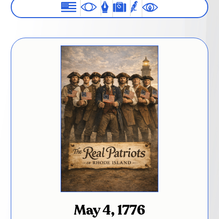
May 4, 1776