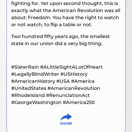
fighting for. Yet upon second thought, this is
exactly what the American Revolution was all
about: Freedom. You have the right to watch
or not watch, to flip a table or not.
Two hundred fifty years ago, the smallest
state in our union did a very big thing.
#SisterRain
#ALittleSightALotOfHeart
#LegallyBlindWriter #USHistory
#AmericanHistory #USA #America
#UnitedStates #AmericanRevolution
#RhodeIsland #RenunciationAct
#GeorgeWashington #America250