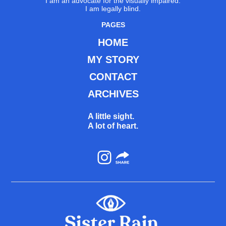
I am an advocate for the visually impaired.
I am legally blind.
PAGES
HOME
MY STORY
CONTACT
ARCHIVES
A little sight.
A lot of heart.
Instagram