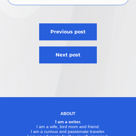
Post
Previous post
navigation
Next post
ABOUT
I am a writer.
I am a wife, bird mom and friend.
I am a curious and passionate traveler.