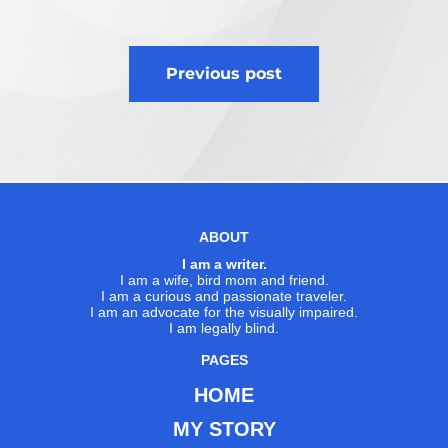
Post
Previous post
navigation
ABOUT
I am a writer.
I am a wife, bird mom and friend.
I am a curious and passionate traveler.
I am an advocate for the visually impaired.
I am legally blind.
PAGES
HOME
MY STORY