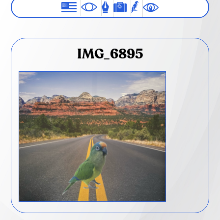
IMG_6895