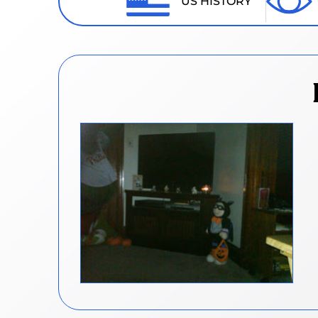
US HISTORY