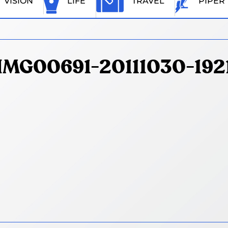
VISION
LIFE
TRAVEL
PIPER
IMG00691-20111030-192