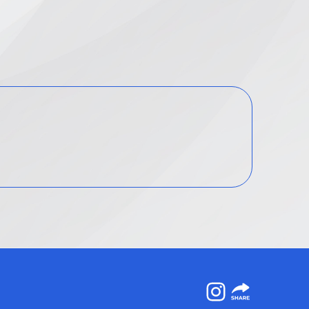
Instagram