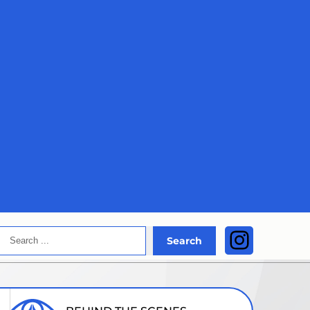
Search
Instagra
Search