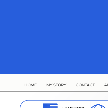
Skip
to
content
HOME
MY STORY
CONTACT
A