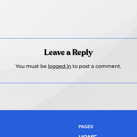
Leave a Reply
You must be
logged in
to post a comment.
PAGES