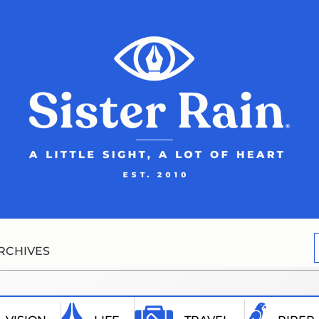
RCHIVES