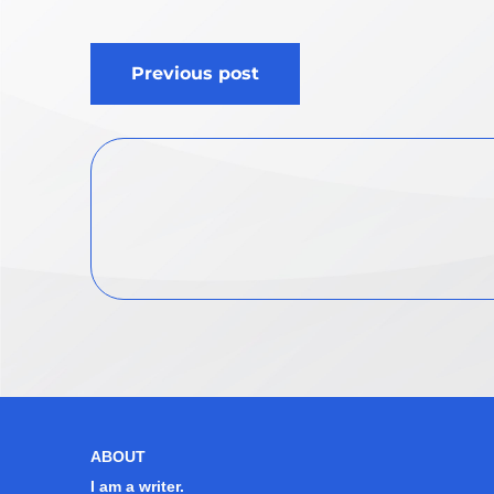
Post
Previous post
navigation
ABOUT
I am a writer.