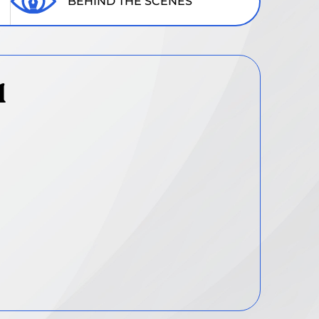
BEHIND THE SCENES
1