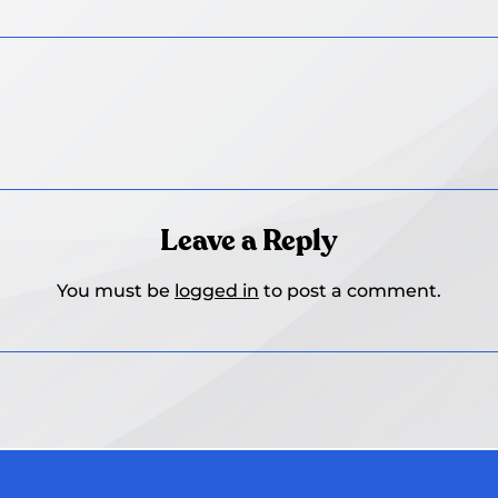
Leave a Reply
You must be
logged in
to post a comment.