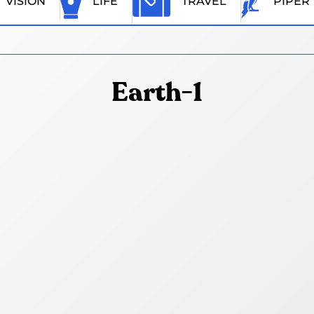
VISION
LIFE
TRAVEL
PIPER
Earth-1