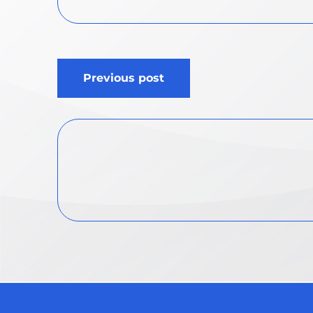
Post
Previous post
navigation