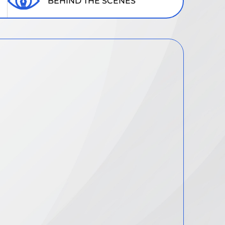
BEHIND THE SCENES