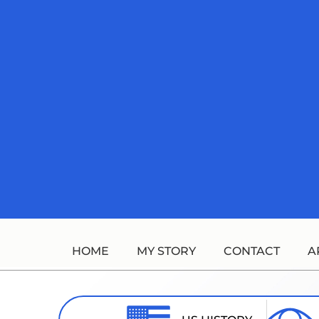
Skip
to
content
HOME
MY STORY
CONTACT
A