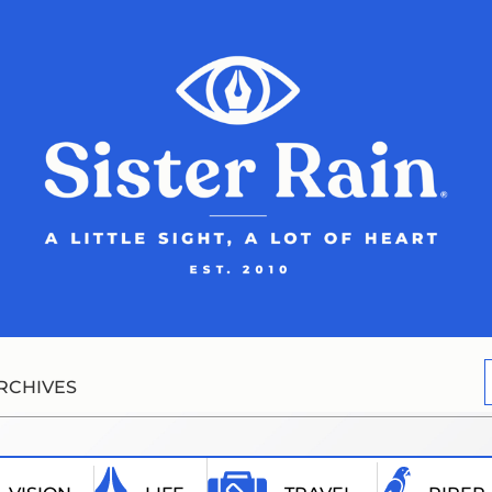
RCHIVES