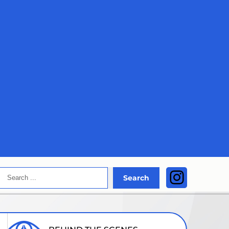
Search
Instagra
Search