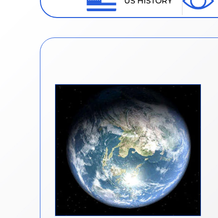
US HISTORY