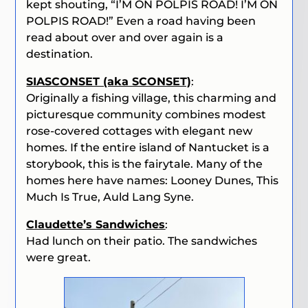
kept shouting, “
I’M ON POLPIS ROAD! I’M ON
POLPIS ROAD!
” Even a road having been
read about over and over again is a
destination.
SIASCONSET (aka SCONSET)
:
Originally a fishing village, this charming and
picturesque community combines modest
rose-covered cottages with elegant new
homes.
If the entire island of Nantucket is a
storybook, this is the fairytale. Many of the
homes here have names: Looney Dunes, This
Much Is True, Auld Lang Syne.
Claudette’s Sandwiches
:
Had lunch on their patio. The sandwiches
were great.