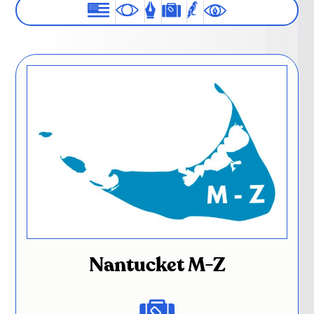
Nantucket M-Z