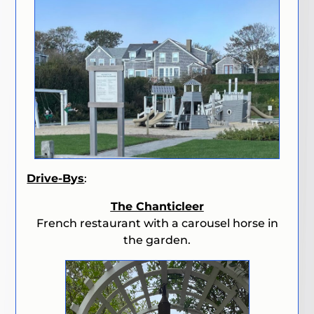
Drive-Bys
:
The Chanticleer
French restaurant with a carousel horse in
the garden.