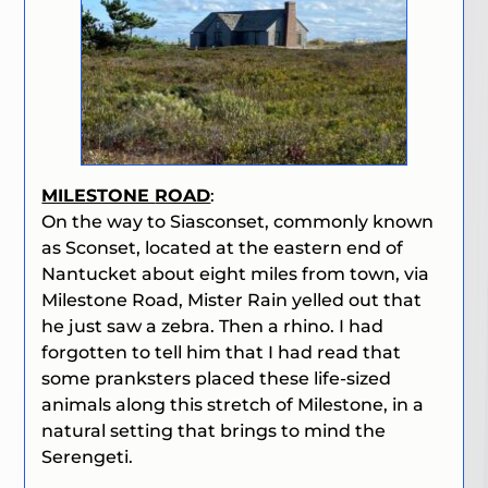
MILESTONE
ROAD
:
On the way to Siasconset, commonly known
as Sconset, located at the eastern end of
Nantucket about eight miles from town, via
Milestone Road, Mister Rain yelled out that
he just saw a zebra. Then a rhino. I had
forgotten to tell him that I had read that
some pranksters placed these life-sized
animals along this stretch of Milestone, in a
natural setting that brings to mind the
Serengeti.