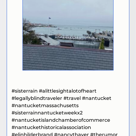
#sisterrain #alittlesightalotofheart
#legallyblindtraveler #travel
#nantucket
#nantucketmassachusetts
#sisterrainnantucketweekx2
#
nantucketislandchamberofcommerce
#nantuckethistoricalassociation
#elinhilderbrand
#nancythayer
#therumor