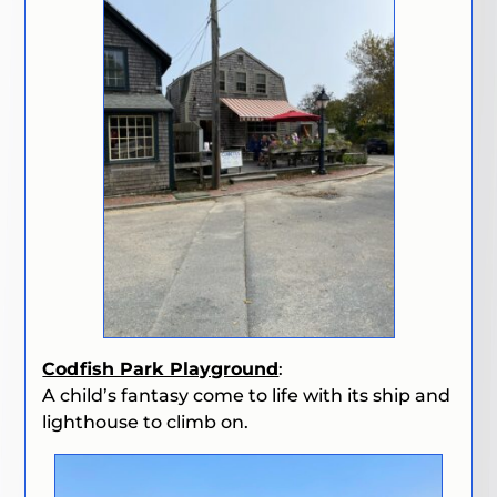
Codfish Park Playground
:
A child’s fantasy come to life with its ship and
lighthouse to climb on.