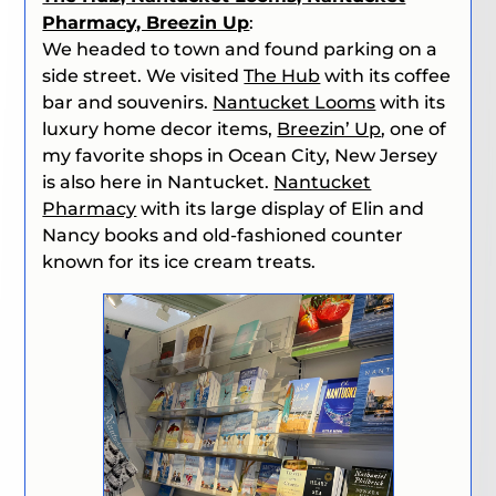
Pharmacy, Breezin Up
:
We headed to town and found parking on a
side street. We visited
The Hub
with its coffee
bar and souvenirs.
Nantucket Looms
with its
luxury home decor items,
Breezin’ Up
, one of
my favorite shops in Ocean City, New Jersey
is also here in Nantucket.
Nantucket
Pharmacy
with its large display of Elin and
Nancy books and old-fashioned counter
known for its ice cream treats.