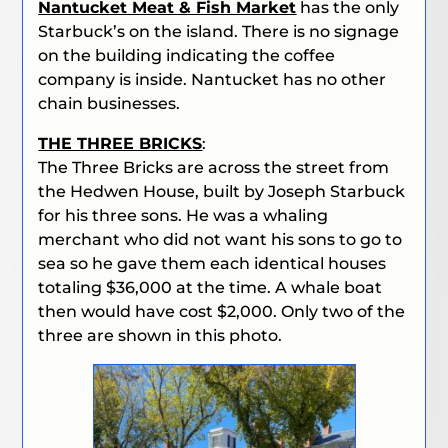
Nantucket Meat & Fish Market
has the only
Starbuck’s on the island. There is no signage
on the building indicating the coffee
company is inside. Nantucket has no other
chain businesses.
THE THREE BRICKS
:
The Three Bricks are across the street from
the Hedwen House, built by Joseph Starbuck
for his three sons. He was a whaling
merchant who did not want his sons to go to
sea so he gave them each identical houses
totaling $36,000 at the time. A whale boat
then would have cost $2,000. Only two of the
three are shown in this photo.