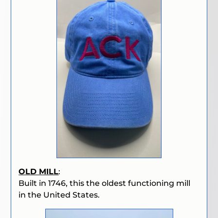
OLD MILL
:
Built in 1746, this the oldest functioning mill
in the United States.