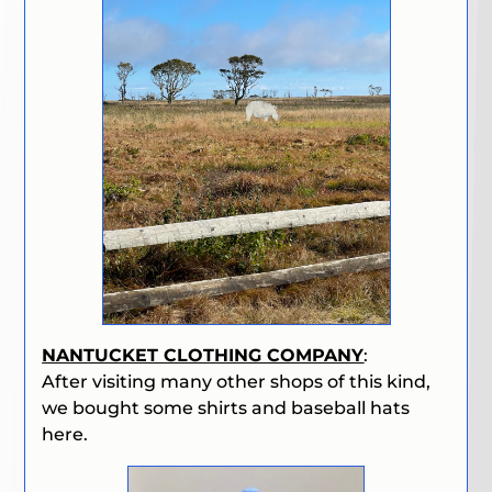
NANTUCKET CLOTHING COMPANY
:
After visiting many other shops of this kind,
we bought some shirts and baseball hats
here.