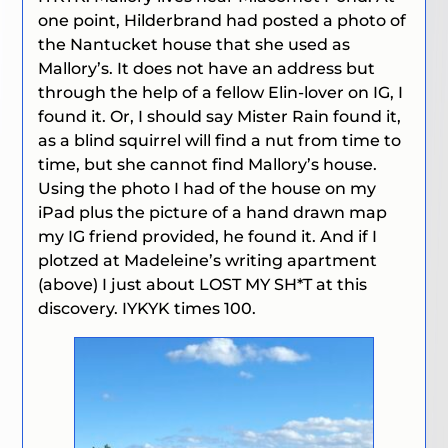
one point, Hilderbrand had posted a photo of
the Nantucket house that she used as
Mallory’s. It does not have an address but
through the help of a fellow Elin-lover on IG, I
found it. Or, I should say Mister Rain found it,
as a blind squirrel will find a nut from time to
time, but she cannot find Mallory’s house.
Using the photo I had of the house on my
iPad plus the picture of a hand drawn map
my IG friend provided, he found it. And if I
plotzed at Madeleine’s writing apartment
(above) I just about LOST MY SH*T at this
discovery. IYKYK times 100.