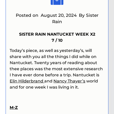
Posted on
August 20, 2024
By Sister
Rain
SISTER RAIN NANTUCKET WEEK X2
7 / 10
Today’s piece, as well as yesterday’s, will
share with you all the things I did while on
Nantucket. Twenty years of reading about
thee places was the most extensive research
I have ever done before a trip. Nantucket is
Elin Hilderbrand
and
Nancy Thayer’s
world
and for one week I was living in it.
M-Z