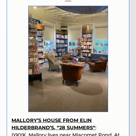
MALLORY’S HOUSE FROM ELIN
HILDERBRAND’S, “
28 SUMMERS
“
:
IYKYK. Mallory lives near Miacomet Pond. At