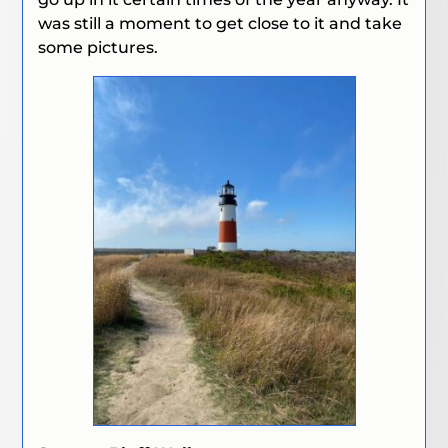
was still a moment to get close to it and take
some pictures.