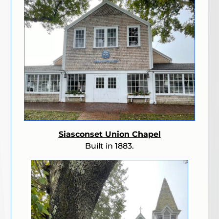
Siasconset Union Chapel
Built in 1883.