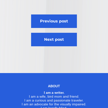
Post
Previous post
navigation
Next post
ABOUT
I am a writer.
I am a wife, bird mom and friend.
I am a curious and passionate traveler.
I am an advocate for the visually impaired.