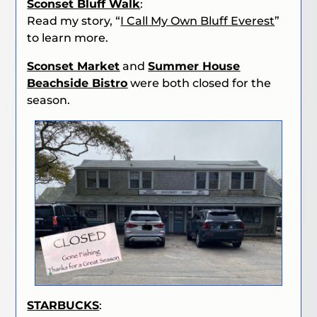
Sconset Bluff Walk
:
Read my story, “
I Call My Own Bluff Everest
”
to learn more.
Sconset Market
and
Summer House
Beachside Bistro
were both closed for the
season.
STARBUCKS
: