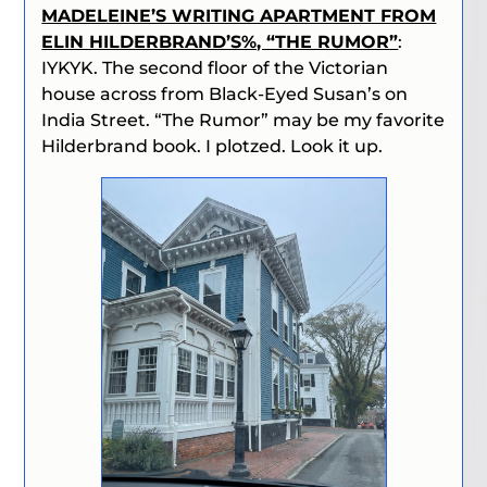
MADELEINE’S WRITING APARTMENT FROM
ELIN HILDERBRAND’S%, “
THE RUMOR
”
:
IYKYK. The second floor of the Victorian
house across from Black-Eyed Susan’s on
India Street. “
The Rumor
” may be my favorite
Hilderbrand book. I plotzed. Look it up.