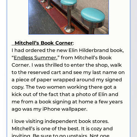
Mitchell’s Book Corner
:
I had ordered the new Elin Hilderbrand book,
“
Endless Summer
,” from Mitchell’s Book
Corner. I was thrilled to enter the shop, walk
to the reserved cart and see my last name on
a piece of paper wrapped around my signed
copy. The two women working there got a
kick out of the fact
that a photo of Elin and
me from a book signing at home a few years
ago was my iPhone wallpaper.
I love visiting independent book stores.
Mitchell’s is one of the best. It is cozy and
inviting. Be sure to go upstairs. Not one