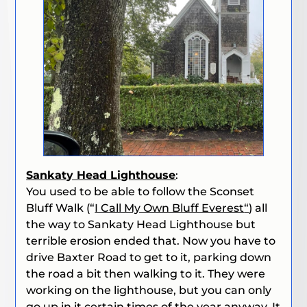
Sankaty Head Lighthouse
:
You used to be able to follow the Sconset
Bluff Walk (“
I Call My Own Bluff Everest
“
)
all
the way to Sankaty Head Lighthouse but
terrible erosion ended that. Now you have to
drive Baxter Road to get to it, parking down
the road a bit then walking to it. They were
working on the lighthouse, but you can only
go up in it certain times of the year anyway. It