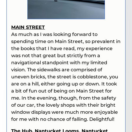
MAIN STREET
As much as I was looking forward to
spending time on Main Street, so prevalent in
the books that I have read, my experience
was not that great but strictly from a
navigational standpoint with my limited
vision. The sidewalks are comprised of
uneven bricks, the street is cobblestone, you
are on a hill, either going up or down. It took
a bit of fun out of being on Main Street for
me.
In the evening, though, from the safety
of our car, the lovely shops with their bright
window displays were much more enjoyable
for me with no chance of falling. Delightful!
The Hub, Nantucket Looms, Nantucket