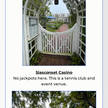
Siasconset Casino
No jackpots here. This is a tennis club and
event venue.