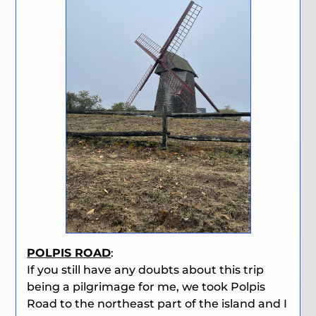
POLPIS ROAD
:
If you still have any doubts about this trip
being a pilgrimage for me, we took Polpis
Road to the northeast part of the island and I