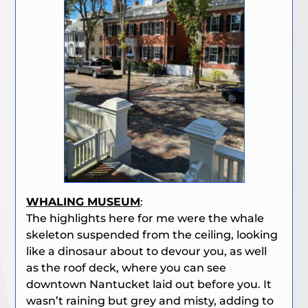
WHALING MUSEUM
:
The highlights here for me were the whale
skeleton suspended from the ceiling, looking
like a dinosaur about to devour you, as well
as the roof deck, where you can see
downtown Nantucket laid out before you. It
wasn’t raining but grey and misty, adding to