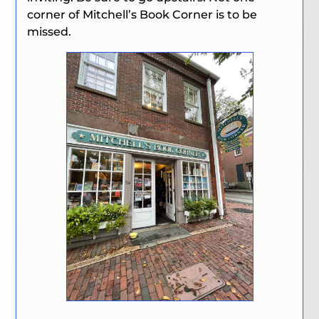
corner of Mitchell’s Book Corner is to be
missed.