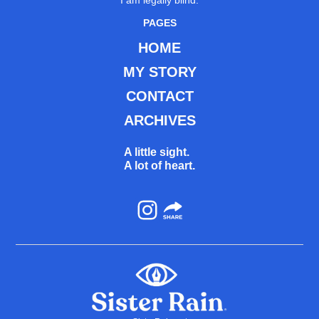
I am legally blind.
PAGES
HOME
MY STORY
CONTACT
ARCHIVES
A little sight.
A lot of heart.
Instagram