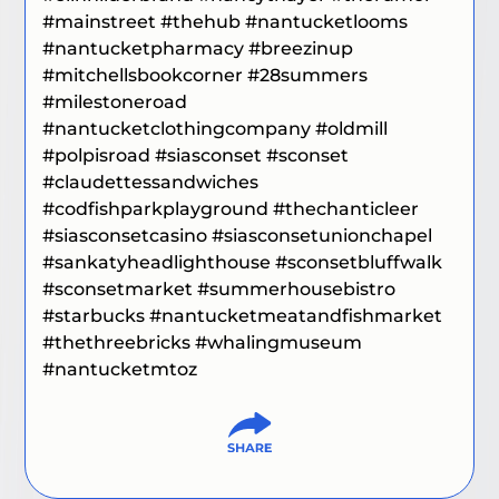
#mainstreet
#thehub #
nantucketlooms
#nantucketpharmacy
#breezinup
#mitchellsbookcorner
#28summers
#milestoneroad
#nantucketclothingcompany
#oldmill
#polpisroad
#siasconset
#sconset
#claudettessandwiches
#codfishparkplayground
#thechanticleer
#siasconsetcasino
#siasconsetunionchapel
#sankatyheadlighthouse
#sconsetbluffwalk
#sconsetmarket
#summerhousebistro
#starbucks
#nantucketmeatandfishmarket
#thethreebricks
#whalingmuseum
#nantucketmtoz