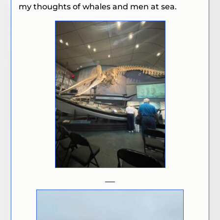
my thoughts of whales and men at sea.