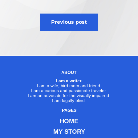
Post
Previous post
navigation
ABOUT
I am a writer.
I am a wife, bird mom and friend.
I am a curious and passionate traveler.
I am an advocate for the visually impaired.
I am legally blind.
PAGES
HOME
MY STORY