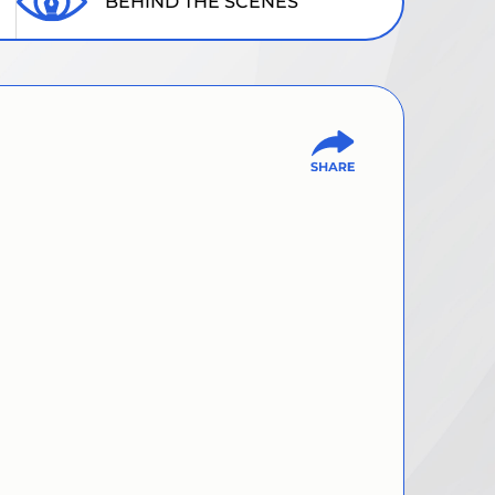
BEHIND THE SCENES