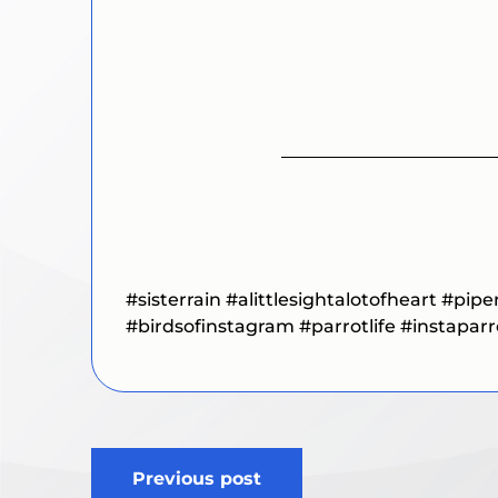
#sisterrain
#alittlesightalotofheart
#pipe
#birdsofinstagram
#parrotlife
#instapar
Post
Previous post