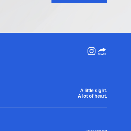
Instagram
A little sight.
A lot of heart.