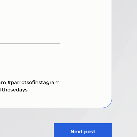
ram
#parrotsofinstagram
fthosedays
Next post