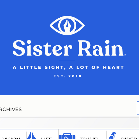
RCHIVES