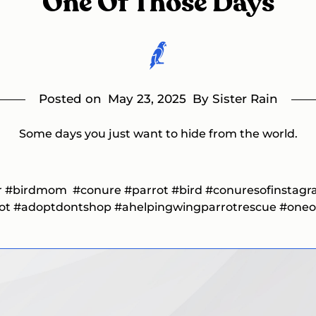
One Of Those Days
Posted on
May 23, 2025
By Sister Rain
Some days you just want to hide from the world.
r
#birdmom
#conure
#parrot
#bird
#conuresofinstag
rot
#adoptdontshop #ahelpingwingparrotrescue
#oneo