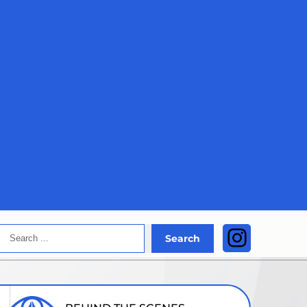
Search
Instagra
Search