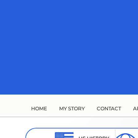
Skip
to
content
HOME
MY STORY
CONTACT
A