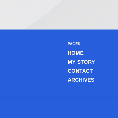
PAGES
HOME
MY STORY
CONTACT
ARCHIVES