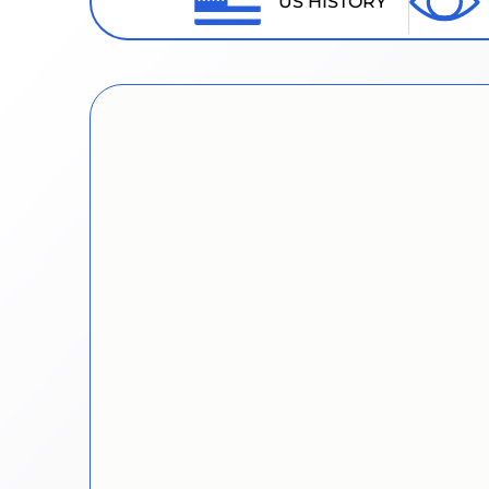
US HISTORY