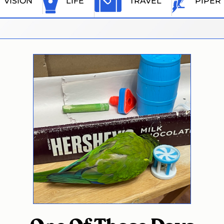
VISION
LIFE
TRAVEL
PIPER