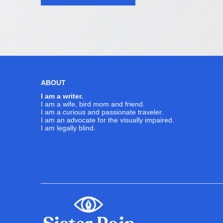
navigation
ABOUT
I am a writer.
I am a wife, bird mom and friend.
I am a curious and passionate traveler.
I am an advocate for the visually impaired.
I am legally blind.