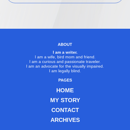
ABOUT
I am a writer.
I am a wife, bird mom and friend.
I am a curious and passionate traveler.
I am an advocate for the visually impaired.
I am legally blind.
PAGES
HOME
MY STORY
CONTACT
ARCHIVES