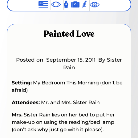
Painted Love
Posted on
September 15, 2011
By Sister
Rain
Setting:
My Bedroom This Morning (don’t be
afraid)
Attendees:
Mr. and Mrs. Sister Rain
Mrs.
Sister Rain lies on her bed to put her
make-up on using the reading/bed lamp
(don’t ask why just go with it please).