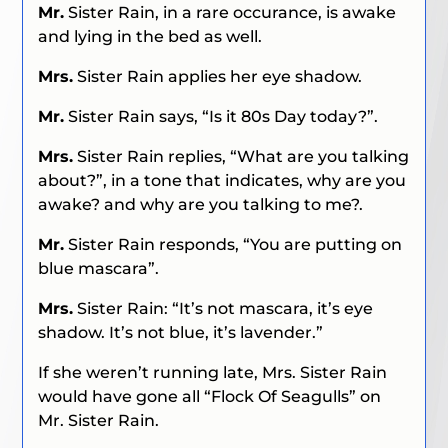
Mr.
Sister Rain, in a rare occurance, is awake
and lying in the bed as well.
Mrs.
Sister Rain applies her eye shadow.
Mr.
Sister Rain says, “Is it 80s Day today?”.
Mrs.
Sister Rain replies, “What are you talking
about?”, in a tone that indicates, why are you
awake? and why are you talking to me?.
Mr.
Sister Rain responds, “You are putting on
blue mascara”.
Mrs.
Sister Rain: “It’s not mascara, it’s eye
shadow. It’s not blue, it’s lavender.”
If she weren’t running late, Mrs. Sister Rain
would have gone all “Flock Of Seagulls” on
Mr. Sister Rain.