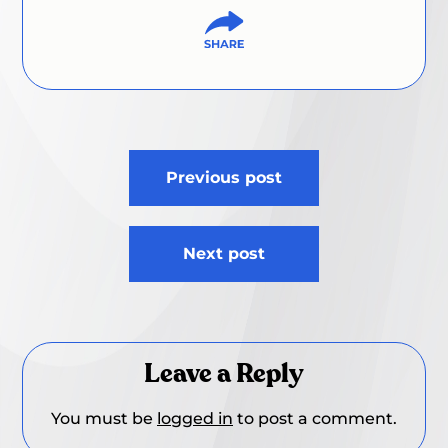
Post
Previous post
navigation
Next post
Leave a Reply
You must be
logged in
to post a comment.