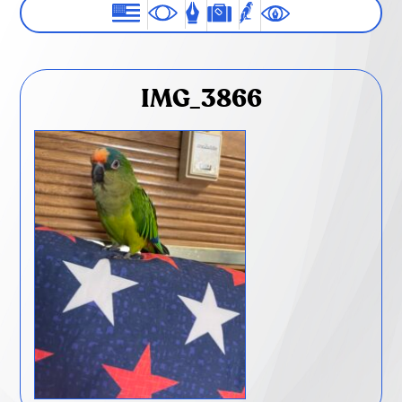
IMG_3866