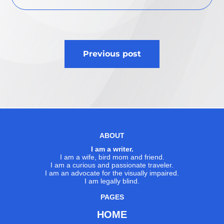
Post
Previous post
navigation
ABOUT
I am a writer.
I am a wife, bird mom and friend.
I am a curious and passionate traveler.
I am an advocate for the visually impaired.
I am legally blind.
PAGES
HOME