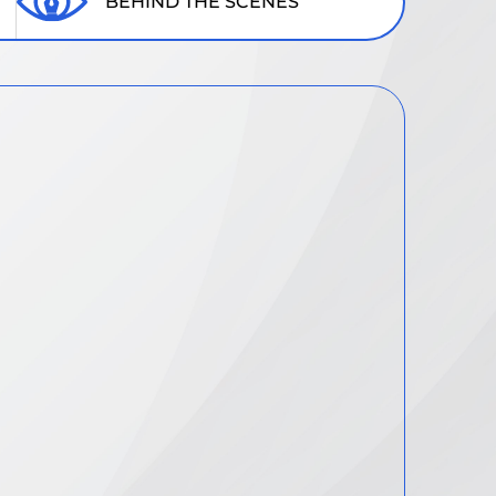
BEHIND THE SCENES