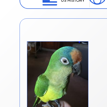
US HISTORY