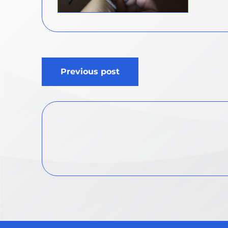
Post
Previous post
navigation