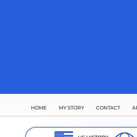
Skip
to
content
HOME
MY STORY
CONTACT
A