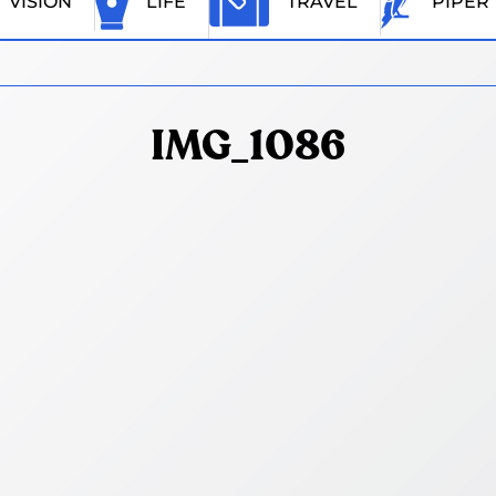
VISION
LIFE
TRAVEL
PIPER
IMG_1086