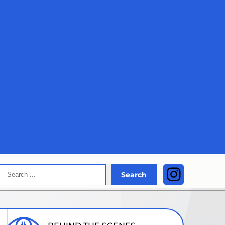
Search
Instagra
Search