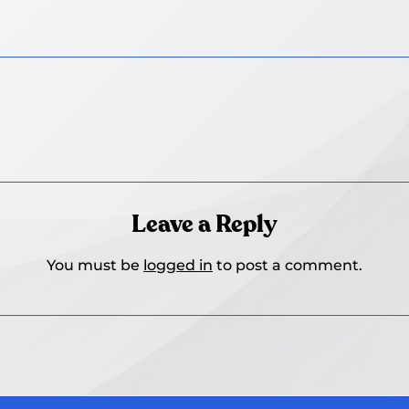
Leave a Reply
You must be
logged in
to post a comment.