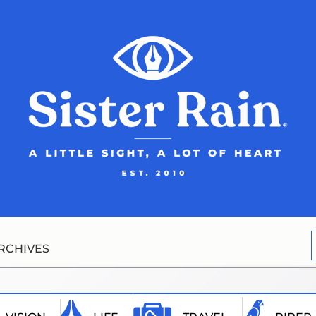
RCHIVES