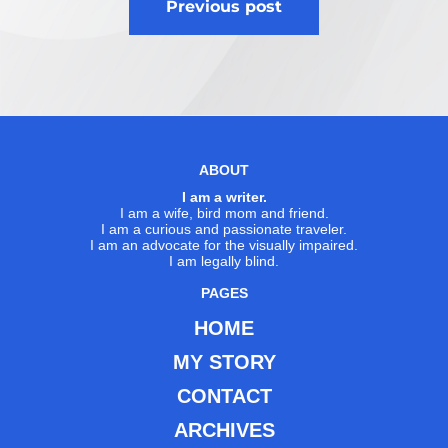
Previous post
navigation
ABOUT
I am a writer.
I am a wife, bird mom and friend.
I am a curious and passionate traveler.
I am an advocate for the visually impaired.
I am legally blind.
PAGES
HOME
MY STORY
CONTACT
ARCHIVES