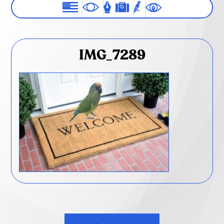
IMG_7289
Post