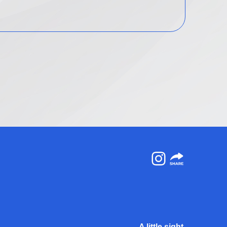
Instagram
A little sight.