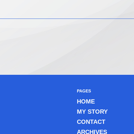
PAGES
HOME
MY STORY
CONTACT
ARCHIVES