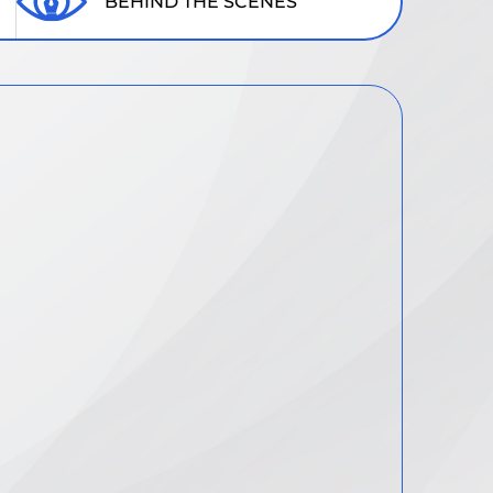
BEHIND THE SCENES