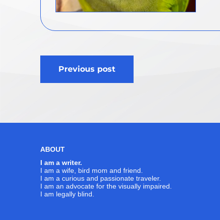
Post
Previous post
navigation
ABOUT
I am a writer.
I am a wife, bird mom and friend.
I am a curious and passionate traveler.
I am an advocate for the visually impaired.
I am legally blind.