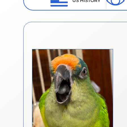
US HISTORY