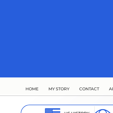
Skip
to
content
HOME
MY STORY
CONTACT
A