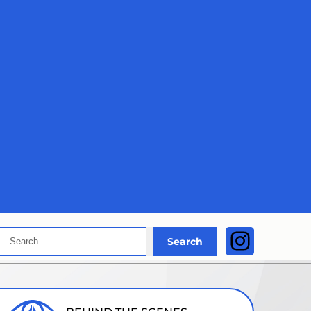
Search
Instagra
Search