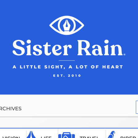
RCHIVES