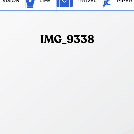
VISION
LIFE
TRAVEL
PIPER
IMG_9338