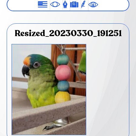
Resized_20230330_191251