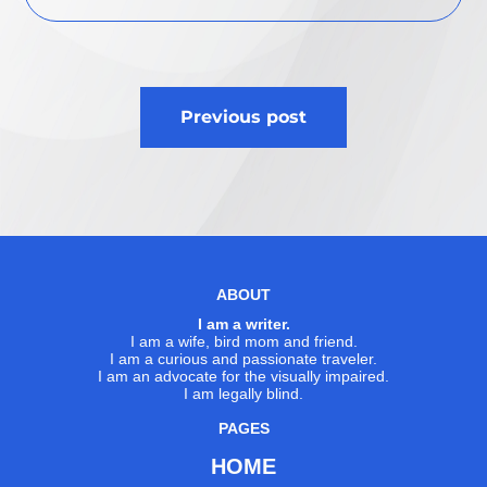
Post
Previous post
navigation
ABOUT
I am a writer.
I am a wife, bird mom and friend.
I am a curious and passionate traveler.
I am an advocate for the visually impaired.
I am legally blind.
PAGES
HOME