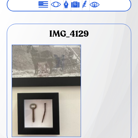
IMG_4129