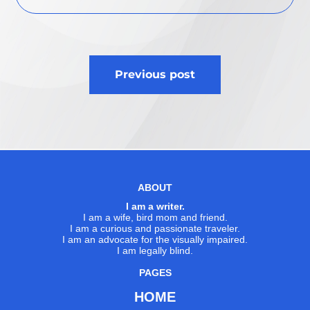
Post
Previous post
navigation
ABOUT
I am a writer.
I am a wife, bird mom and friend.
I am a curious and passionate traveler.
I am an advocate for the visually impaired.
I am legally blind.
PAGES
HOME