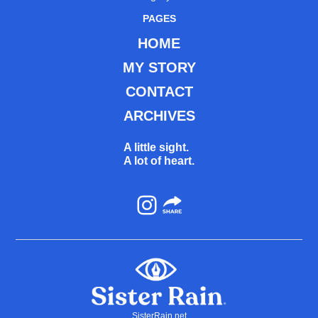
PAGES
HOME
MY STORY
CONTACT
ARCHIVES
A little sight.
A lot of heart.
Instagram
SisterRain.net