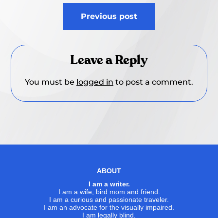
Post
Previous post
navigation
Leave a Reply
You must be
logged in
to post a comment.
ABOUT
I am a writer.
I am a wife, bird mom and friend.
I am a curious and passionate traveler.
I am an advocate for the visually impaired.
I am legally blind.