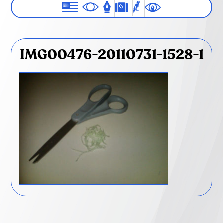
IMG00476-20110731-1528-1