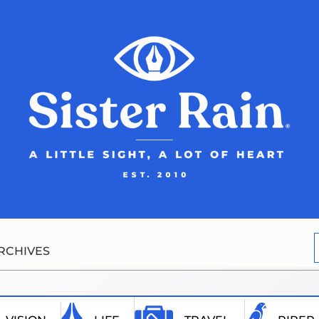
RCHIVES