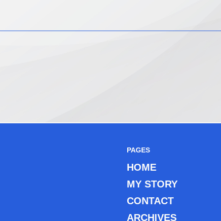
PAGES
HOME
MY STORY
CONTACT
ARCHIVES