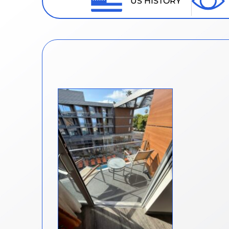
US HISTORY