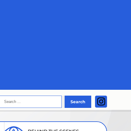
Search
Instagra
Search