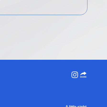
Instagram
A little sight.