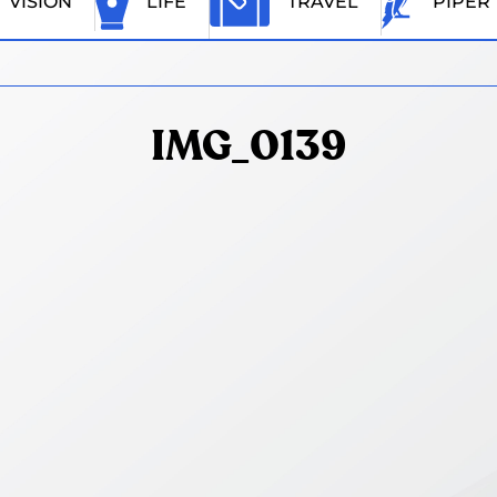
VISION
LIFE
TRAVEL
PIPER
IMG_0139