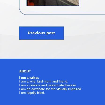
Post
Previous post
navigation
ABOUT
I am a writer.
I am a wife, bird mom and friend.
I am a curious and passionate traveler.
I am an advocate for the visually impaired.
I am legally blind.