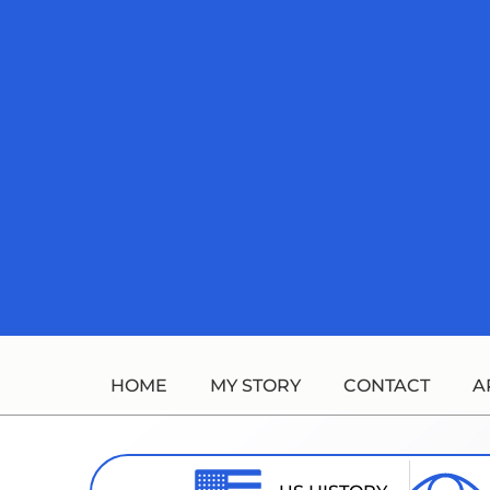
Skip
to
content
HOME
MY STORY
CONTACT
A