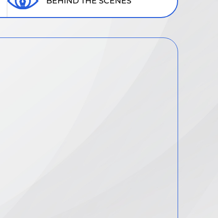
BEHIND THE SCENES